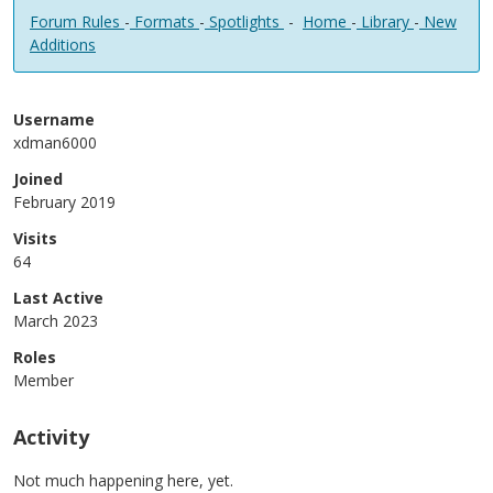
Forum Rules
-
Formats
-
Spotlights
-
Home
-
Library
-
New
Additions
Username
xdman6000
Joined
February 2019
Visits
64
Last Active
March 2023
Roles
Member
Activity
Not much happening here, yet.