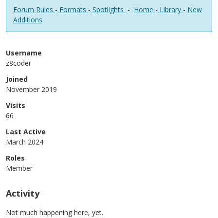
Forum Rules
-
Formats
-
Spotlights
-
Home
-
Library
-
New
Additions
Username
z8coder
Joined
November 2019
Visits
66
Last Active
March 2024
Roles
Member
Activity
Not much happening here, yet.