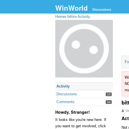
WinWorld
Discussions
Home
›
bittin
›
Activity
Fo
Wa
NO
Activity
ma
Discussions
15
bit
Comments
94
U
Howdy, Stranger!
Act
It looks like you're new here. If
you want to get involved, click
Not 