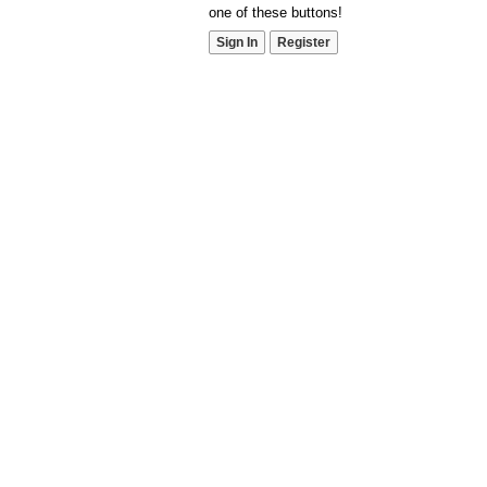
one of these buttons!
Sign In
Register