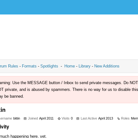
rum Rules
-
Formats
-
Spotlights
-
Home
-
Library
-
New Additions
rning: Use the MESSAGE button / Inbox to send private messages. Do NOT use 
T private, and is abused by spammers. There is no way for us to disable this 
y be banned.
tin
sername
bittin
Joined
April 2011
Visits
0
Last Active
April 2013
Roles
Mem
ivity
much happening here, yet.