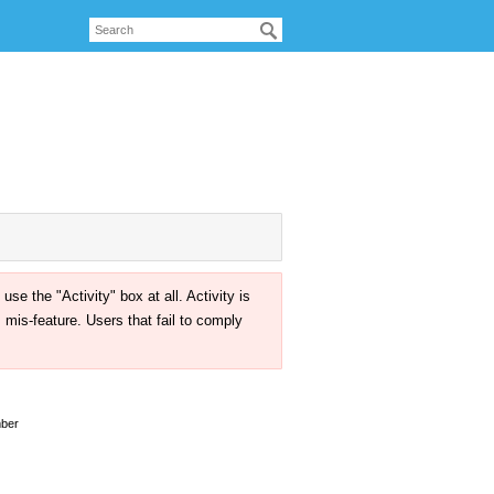
the "Activity" box at all. Activity is
mis-feature. Users that fail to comply
ber