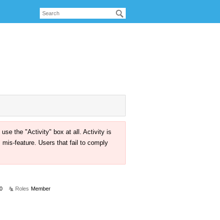
the "Activity" box at all. Activity is
mis-feature. Users that fail to comply
0
Roles
Member