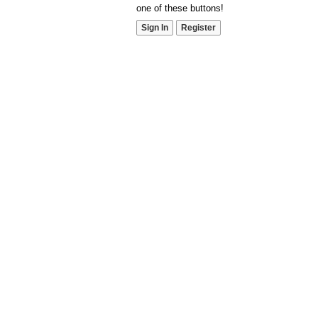
one of these buttons!
Sign In
Register