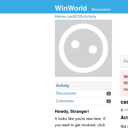
WinWorld
Discussions
Home
›
cast9710
›
Activity
Fo
Wa
NO
Activity
ma
Discussions
1
ca
Comments
1
U
Howdy, Stranger!
Act
It looks like you're new here. If
you want to get involved, click
Not 