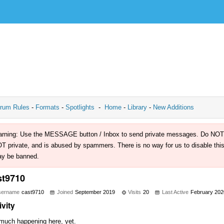
rum Rules
-
Formats
-
Spotlights
-
Home
-
Library
-
New Additions
rning: Use the MESSAGE button / Inbox to send private messages. Do NOT use 
T private, and is abused by spammers. There is no way for us to disable this 
y be banned.
st9710
sername
cast9710
Joined
September 2019
Visits
20
Last Active
February 202
ivity
much happening here, yet.