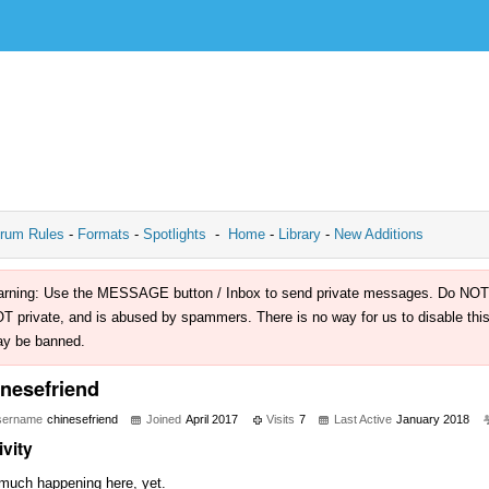
rum Rules
-
Formats
-
Spotlights
-
Home
-
Library
-
New Additions
rning: Use the MESSAGE button / Inbox to send private messages. Do NOT use 
T private, and is abused by spammers. There is no way for us to disable this 
y be banned.
inesefriend
sername
chinesefriend
Joined
April 2017
Visits
7
Last Active
January 2018
ivity
much happening here, yet.