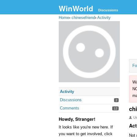
WinWorld
Discussions
Home
›
chinesefriend
›
Activity
Fo
Wa
NO
Activity
ma
Discussions
2
ch
Comments
12
U
Howdy, Stranger!
Act
It looks like you're new here. If
you want to get involved, click
Not 