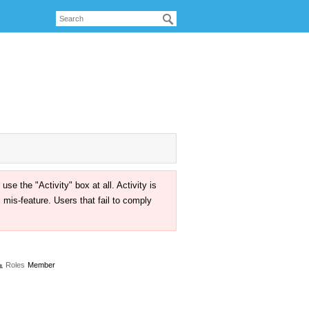
the "Activity" box at all. Activity is
mis-feature. Users that fail to comply
Roles
Member