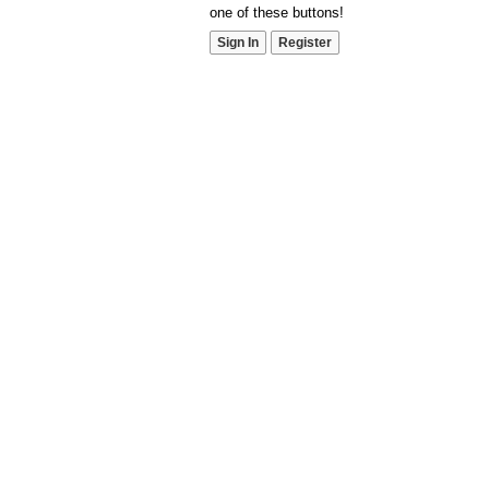
one of these buttons!
Sign In
Register