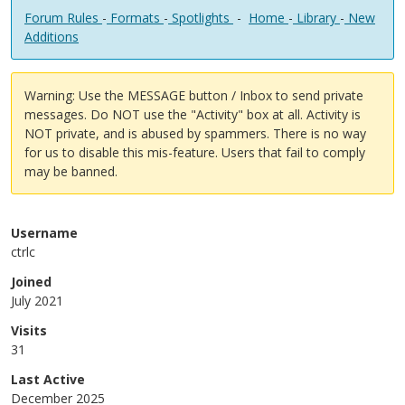
Forum Rules
-
Formats
-
Spotlights
-
Home
-
Library
-
New
Additions
Warning: Use the MESSAGE button / Inbox to send private
messages. Do NOT use the "Activity" box at all. Activity is
NOT private, and is abused by spammers. There is no way
for us to disable this mis-feature. Users that fail to comply
may be banned.
Username
ctrlc
Joined
July 2021
Visits
31
Last Active
December 2025