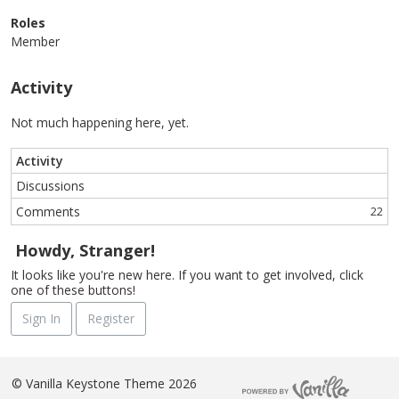
Roles
Member
Activity
Not much happening here, yet.
Activity
Discussions
Comments
22
Howdy, Stranger!
It looks like you're new here. If you want to get involved, click
one of these buttons!
Sign In
Register
©
Vanilla Keystone Theme 2026