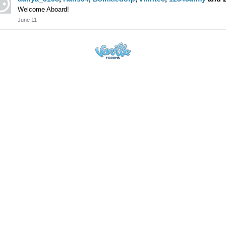
Welcome Aboard!
June 11