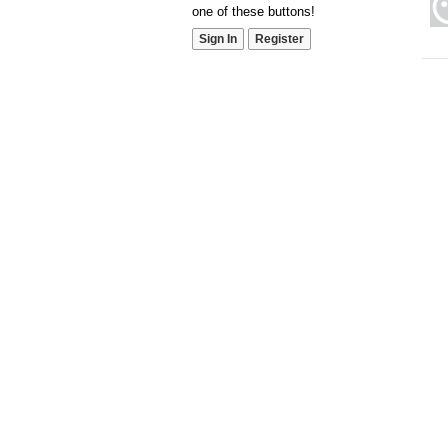
one of these buttons!
Sign In
Register