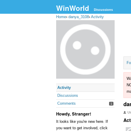
WinWorld
Discussions
Home
›
danya_3108
›
Activity
Fo
Wa
NO
Activity
ma
Discussions
da
Comments
1
U
Howdy, Stranger!
Act
It looks like you're new here. If
you want to get involved, click