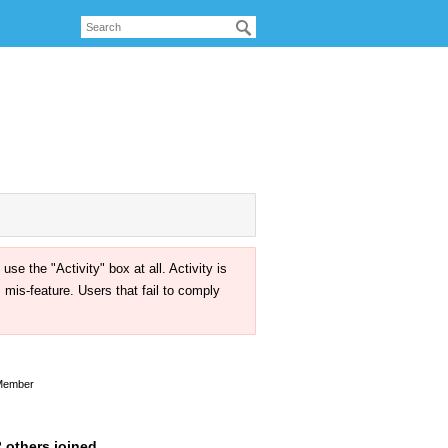
the "Activity" box at all. Activity is
mis-feature. Users that fail to comply
Member
 others joined.