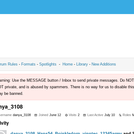
rum Rules
-
Formats
-
Spotlights
-
Home
-
Library
-
New Additions
rning: Use the MESSAGE button / Inbox to send private messages. Do NOT use 
T private, and is abused by spammers. There is no way for us to disable this 
y be banned.
nya_3108
sername
danya_3108
Joined
June 12
Visits
2
Last Active
July 10
Roles
ivity
danya_3108
,
Hans54
,
Boinkledorp
,
vinntec
,
12345army
and 2