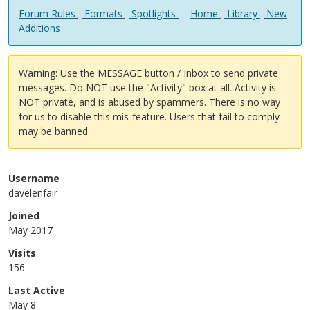
Forum Rules
-
Formats
-
Spotlights
-
Home
-
Library
-
New
Additions
Warning: Use the MESSAGE button / Inbox to send private
messages. Do NOT use the "Activity" box at all. Activity is
NOT private, and is abused by spammers. There is no way
for us to disable this mis-feature. Users that fail to comply
may be banned.
Username
davelenfair
Joined
May 2017
Visits
156
Last Active
May 8