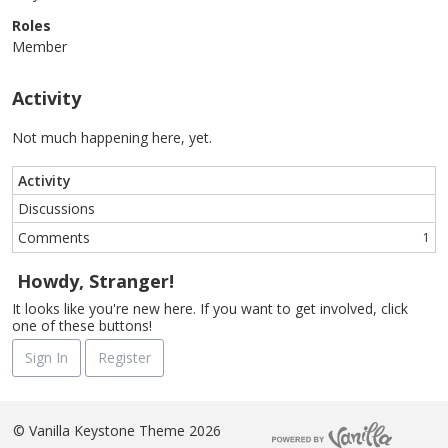
Roles
Member
Activity
Not much happening here, yet.
Activity
Discussions
Comments
1
Howdy, Stranger!
It looks like you're new here. If you want to get involved, click
one of these buttons!
Sign In
Register
©
Vanilla Keystone Theme 2026