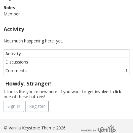
Roles
Member
Activity
Not much happening here, yet.
Activity
Discussions
Comments
1
Howdy, Stranger!
It looks like you're new here. If you want to get involved, click
one of these buttons!
Sign In
Register
©
Vanilla Keystone Theme 2026