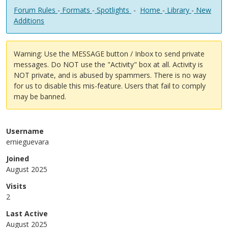
Forum Rules
-
Formats
-
Spotlights
-
Home
-
Library
-
New
Additions
Warning: Use the MESSAGE button / Inbox to send private
messages. Do NOT use the "Activity" box at all. Activity is
NOT private, and is abused by spammers. There is no way
for us to disable this mis-feature. Users that fail to comply
may be banned.
Username
ernieguevara
Joined
August 2025
Visits
2
Last Active
August 2025