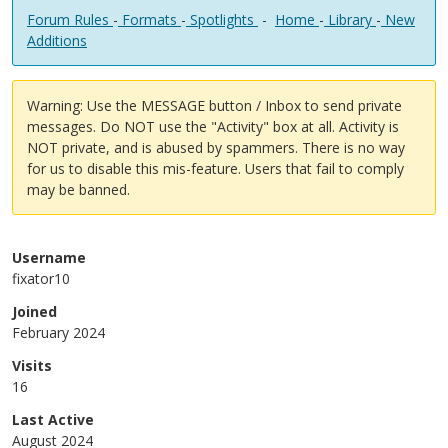
Forum Rules
-
Formats
-
Spotlights
-
Home
-
Library
-
New
Additions
Warning: Use the MESSAGE button / Inbox to send private
messages. Do NOT use the "Activity" box at all. Activity is
NOT private, and is abused by spammers. There is no way
for us to disable this mis-feature. Users that fail to comply
may be banned.
Username
fixator10
Joined
February 2024
Visits
16
Last Active
August 2024