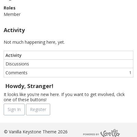
Roles
Member
Activity
Not much happening here, yet.
Activity
Discussions
Comments
1
Howdy, Stranger!
It looks like you're new here. If you want to get involved, click
one of these buttons!
Sign In
Register
©
Vanilla Keystone Theme 2026