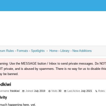
rum Rules
-
Formats
-
Spotlights
-
Home
-
Library
-
New Additions
rning: Use the MESSAGE button / Inbox to send private messages. Do NOT use 
T private, and is abused by spammers. There is no way for us to disable this 
y be banned.
edkiwi
sername
friedkiwi
Joined
July 2019
Visits
30
Last Active
July 2021
Roles
ivity
much happening here, yet.