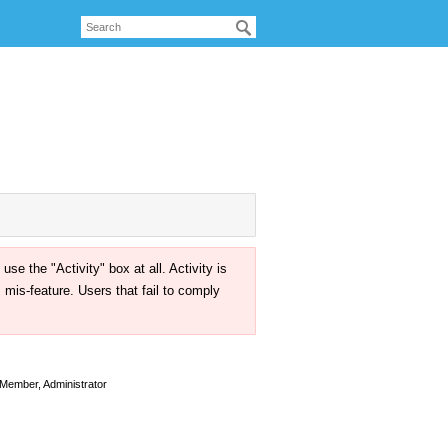
the "Activity" box at all. Activity is
mis-feature. Users that fail to comply
Member, Administrator