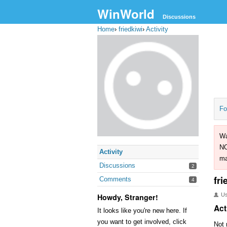
WinWorld
Discussions
Home
›
friedkiwi
›
Activity
Fo
Wa
NO
Activity
ma
Discussions
2
fri
Comments
4
U
Howdy, Stranger!
Act
It looks like you're new here. If
you want to get involved, click
Not 