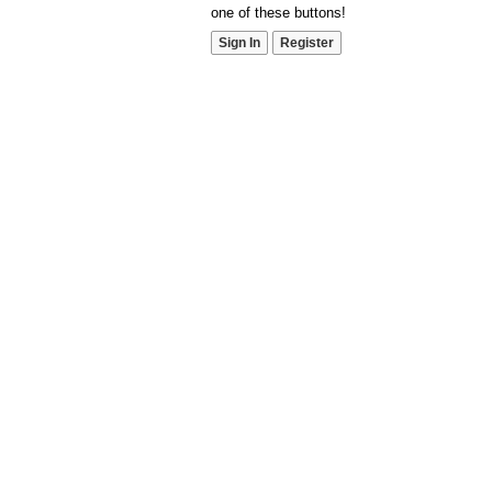
one of these buttons!
Sign In
Register