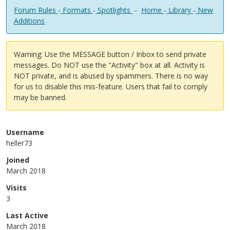
Forum Rules
-
Formats
-
Spotlights
-
Home
-
Library
-
New
Additions
Warning: Use the MESSAGE button / Inbox to send private
messages. Do NOT use the "Activity" box at all. Activity is
NOT private, and is abused by spammers. There is no way
for us to disable this mis-feature. Users that fail to comply
may be banned.
Username
heller73
Joined
March 2018
Visits
3
Last Active
March 2018