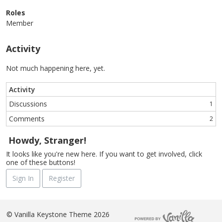
Roles
Member
Activity
Not much happening here, yet.
Activity
Discussions
1
Comments
2
Howdy, Stranger!
It looks like you're new here. If you want to get involved, click
one of these buttons!
Sign In
Register
©
Vanilla Keystone Theme 2026