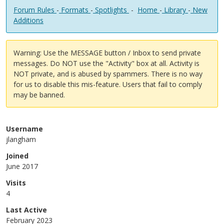
Forum Rules
-
Formats
-
Spotlights
-
Home
-
Library
-
New
Additions
Warning: Use the MESSAGE button / Inbox to send private
messages. Do NOT use the "Activity" box at all. Activity is
NOT private, and is abused by spammers. There is no way
for us to disable this mis-feature. Users that fail to comply
may be banned.
Username
jlangham
Joined
June 2017
Visits
4
Last Active
February 2023