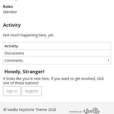
Roles
Member
Activity
Not much happening here, yet.
Activity
Discussions
Comments
1
Howdy, Stranger!
It looks like you're new here. If you want to get involved, click
one of these buttons!
Sign In
Register
©
Vanilla Keystone Theme 2026