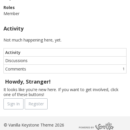
Roles
Member
Activity
Not much happening here, yet.
Activity
Discussions
Comments
1
Howdy, Stranger!
It looks like you're new here. If you want to get involved, click
one of these buttons!
Sign In
Register
©
Vanilla Keystone Theme 2026