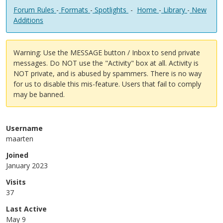
Forum Rules
-
Formats
-
Spotlights
-
Home
-
Library
-
New
Additions
Warning: Use the MESSAGE button / Inbox to send private
messages. Do NOT use the "Activity" box at all. Activity is
NOT private, and is abused by spammers. There is no way
for us to disable this mis-feature. Users that fail to comply
may be banned.
Username
maarten
Joined
January 2023
Visits
37
Last Active
May 9