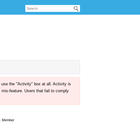
the "Activity" box at all. Activity is
mis-feature. Users that fail to comply
s
Member