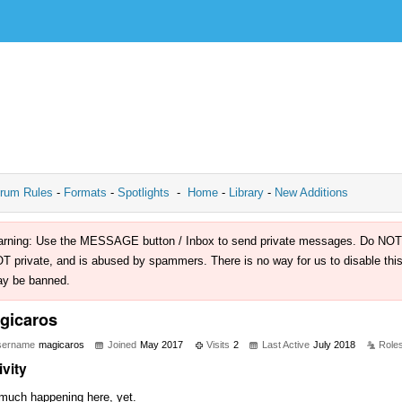
rum Rules
-
Formats
-
Spotlights
-
Home
-
Library
-
New Additions
rning: Use the MESSAGE button / Inbox to send private messages. Do NOT use 
T private, and is abused by spammers. There is no way for us to disable this 
y be banned.
gicaros
sername
magicaros
Joined
May 2017
Visits
2
Last Active
July 2018
Role
ivity
much happening here, yet.