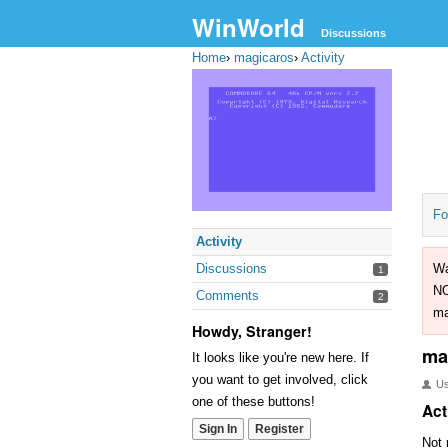
WinWorld
Discussions
Home
›
magicaros
›
Activity
Fo
Activity
Discussions
Wa
1
NO
Comments
2
ma
Howdy, Stranger!
ma
It looks like you're new here. If
you want to get involved, click
U
one of these buttons!
Act
Sign In
Register
Not 