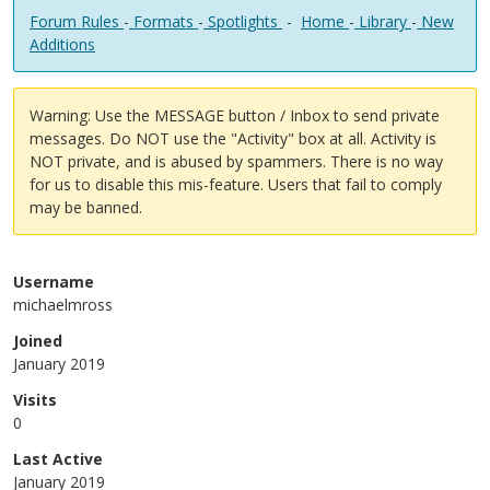
Forum Rules
-
Formats
-
Spotlights
-
Home
-
Library
-
New
Additions
Warning: Use the MESSAGE button / Inbox to send private
messages. Do NOT use the "Activity" box at all. Activity is
NOT private, and is abused by spammers. There is no way
for us to disable this mis-feature. Users that fail to comply
may be banned.
Username
michaelmross
Joined
January 2019
Visits
0
Last Active
January 2019