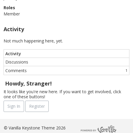
Roles
Member
Activity
Not much happening here, yet.
Activity
Discussions
Comments
1
Howdy, Stranger!
It looks like you're new here. If you want to get involved, click
one of these buttons!
Sign In
Register
©
Vanilla Keystone Theme 2026