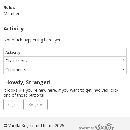
Roles
Member
Activity
Not much happening here, yet.
Activity
Discussions
1
Comments
3
Howdy, Stranger!
It looks like you're new here. If you want to get involved, click
one of these buttons!
Sign In
Register
©
Vanilla Keystone Theme 2026