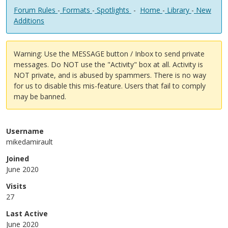
Forum Rules
-
Formats
-
Spotlights
-
Home
-
Library
-
New
Additions
Warning: Use the MESSAGE button / Inbox to send private
messages. Do NOT use the "Activity" box at all. Activity is
NOT private, and is abused by spammers. There is no way
for us to disable this mis-feature. Users that fail to comply
may be banned.
Username
mikedamirault
Joined
June 2020
Visits
27
Last Active
June 2020