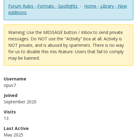
Forum Rules
-
Formats
-
Spotlights
-
Home
-
Library
-
New
Additions
Warning: Use the MESSAGE button / Inbox to send private
messages. Do NOT use the "Activity" box at all. Activity is
NOT private, and is abused by spammers. There is no way
for us to disable this mis-feature. Users that fail to comply
may be banned.
Username
opus7
Joined
September 2020
Visits
13
Last Active
May 2025