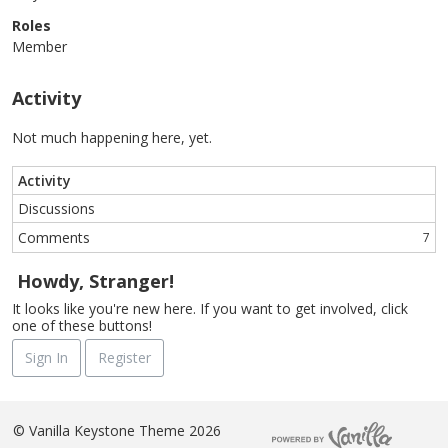
Roles
Member
Activity
Not much happening here, yet.
Activity
Discussions
Comments
7
Howdy, Stranger!
It looks like you're new here. If you want to get involved, click
one of these buttons!
Sign In
Register
©
Vanilla Keystone Theme 2026