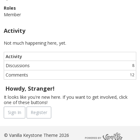
Roles
Member
Activity
Not much happening here, yet.
Activity
Discussions
8
Comments
12
Howdy, Stranger!
It looks like you're new here. If you want to get involved, click
one of these buttons!
Sign In
Register
©
Vanilla Keystone Theme 2026