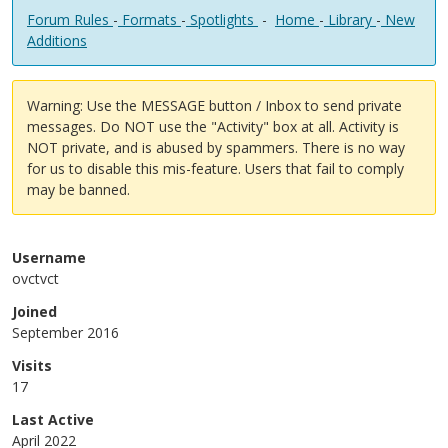
Forum Rules
-
Formats
-
Spotlights
-
Home
-
Library
-
New
Additions
Warning: Use the MESSAGE button / Inbox to send private
messages. Do NOT use the "Activity" box at all. Activity is
NOT private, and is abused by spammers. There is no way
for us to disable this mis-feature. Users that fail to comply
may be banned.
Username
ovctvct
Joined
September 2016
Visits
17
Last Active
April 2022