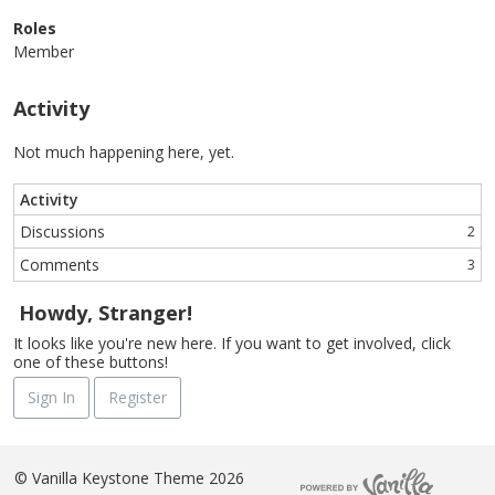
Roles
Member
Activity
Not much happening here, yet.
Activity
Discussions
2
Comments
3
Howdy, Stranger!
It looks like you're new here. If you want to get involved, click
one of these buttons!
Sign In
Register
©
Vanilla Keystone Theme 2026