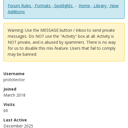
Forum Rules
-
Formats
-
Spotlights
-
Home
-
Library
-
New
Additions
Warning: Use the MESSAGE button / Inbox to send private
messages. Do NOT use the "Activity" box at all. Activity is
NOT private, and is abused by spammers. There is no way
for us to disable this mis-feature. Users that fail to comply
may be banned.
Username
prototector
Joined
March 2018
Visits
60
Last Active
December 2025