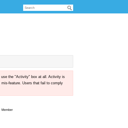
the "Activity" box at all. Activity is
mis-feature. Users that fail to comply
s
Member