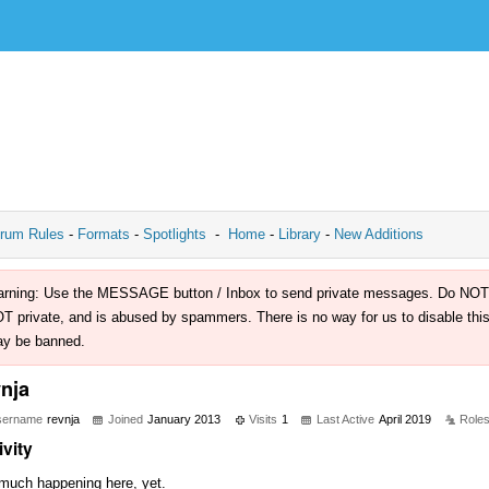
rum Rules
-
Formats
-
Spotlights
-
Home
-
Library
-
New Additions
rning: Use the MESSAGE button / Inbox to send private messages. Do NOT use 
T private, and is abused by spammers. There is no way for us to disable this 
y be banned.
vnja
sername
revnja
Joined
January 2013
Visits
1
Last Active
April 2019
Role
ivity
much happening here, yet.