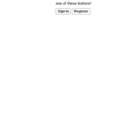
one of these buttons!
Sign In
Register