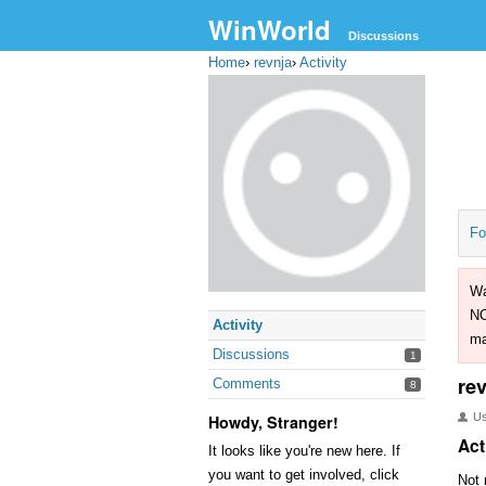
WinWorld
Discussions
Home
›
revnja
›
Activity
Fo
Wa
NO
Activity
ma
Discussions
1
re
Comments
8
U
Howdy, Stranger!
Act
It looks like you're new here. If
you want to get involved, click
Not 