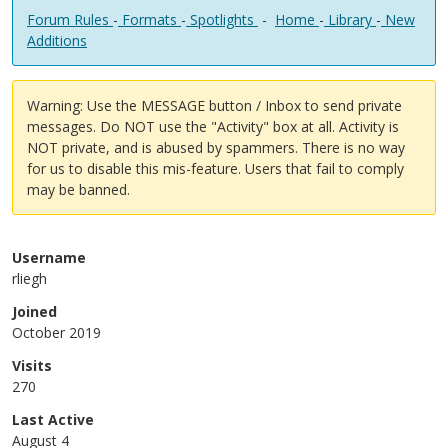
Forum Rules
-
Formats
-
Spotlights
-
Home
-
Library
-
New
Additions
Warning: Use the MESSAGE button / Inbox to send private
messages. Do NOT use the "Activity" box at all. Activity is
NOT private, and is abused by spammers. There is no way
for us to disable this mis-feature. Users that fail to comply
may be banned.
Username
rliegh
Joined
October 2019
Visits
270
Last Active
August 4