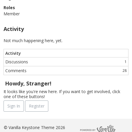
Roles
Member
Activity
Not much happening here, yet.
Activity
Discussions
1
Comments
28
Howdy, Stranger!
It looks like you're new here. If you want to get involved, click
one of these buttons!
Sign In
Register
©
Vanilla Keystone Theme 2026