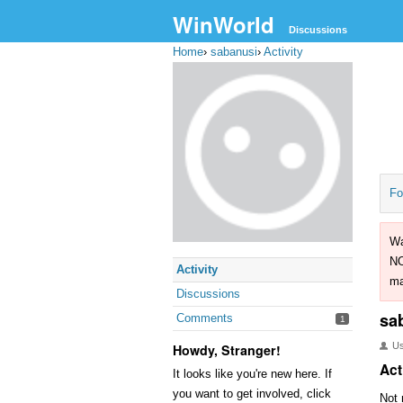
WinWorld
Discussions
Home
›
sabanusi
›
Activity
Fo
Wa
NO
Activity
ma
Discussions
sa
Comments
1
U
Howdy, Stranger!
Act
It looks like you're new here. If
you want to get involved, click
Not 