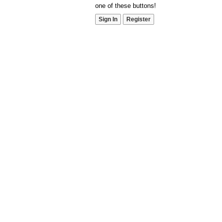
one of these buttons!
Sign In
Register