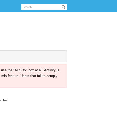
the "Activity" box at all. Activity is
mis-feature. Users that fail to comply
ember