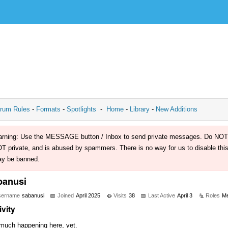
rum Rules
-
Formats
-
Spotlights
-
Home
-
Library
-
New Additions
rning: Use the MESSAGE button / Inbox to send private messages. Do NOT use 
T private, and is abused by spammers. There is no way for us to disable this 
y be banned.
banusi
sername
sabanusi
Joined
April 2025
Visits
38
Last Active
April 3
Roles
M
ivity
much happening here, yet.