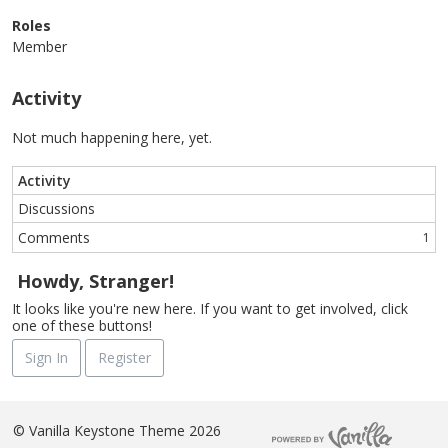
Roles
Member
Activity
Not much happening here, yet.
Activity
Discussions
Comments
1
Howdy, Stranger!
It looks like you're new here. If you want to get involved, click
one of these buttons!
Sign In
Register
©
Vanilla Keystone Theme 2026