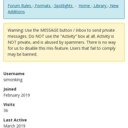
Forum Rules
-
Formats
-
Spotlights
-
Home
-
Library
-
New
Additions
Warning: Use the MESSAGE button / Inbox to send private
messages. Do NOT use the "Activity" box at all. Activity is
NOT private, and is abused by spammers. There is no way
for us to disable this mis-feature. Users that fail to comply
may be banned.
Username
simonking
Joined
February 2019
Visits
36
Last Active
March 2019