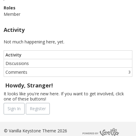
Roles
Member
Activity
Not much happening here, yet.
Activity
Discussions
Comments
3
Howdy, Stranger!
It looks like you're new here. If you want to get involved, click
one of these buttons!
Sign In
Register
©
Vanilla Keystone Theme 2026