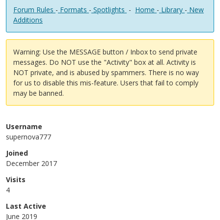
Forum Rules
-
Formats
-
Spotlights
-
Home
-
Library
-
New
Additions
Warning: Use the MESSAGE button / Inbox to send private
messages. Do NOT use the "Activity" box at all. Activity is
NOT private, and is abused by spammers. There is no way
for us to disable this mis-feature. Users that fail to comply
may be banned.
Username
supernova777
Joined
December 2017
Visits
4
Last Active
June 2019