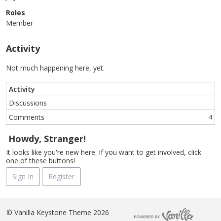
Roles
Member
Activity
Not much happening here, yet.
Activity
Discussions
Comments
4
Howdy, Stranger!
It looks like you're new here. If you want to get involved, click
one of these buttons!
Sign In
Register
©
Vanilla Keystone Theme 2026