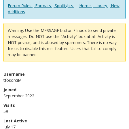
Forum Rules
-
Formats
-
Spotlights
-
Home
-
Library
-
New
Additions
Warning: Use the MESSAGE button / Inbox to send private
messages. Do NOT use the "Activity" box at all. Activity is
NOT private, and is abused by spammers. There is no way
for us to disable this mis-feature. Users that fail to comply
may be banned.
Username
tfosorciM
Joined
September 2022
Visits
59
Last Active
July 17