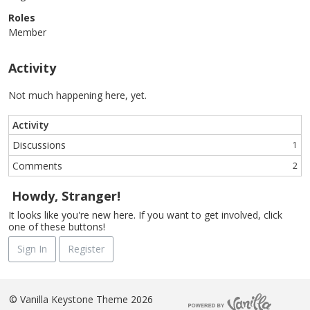
Roles
Member
Activity
Not much happening here, yet.
Activity
Discussions
1
Comments
2
Howdy, Stranger!
It looks like you're new here. If you want to get involved, click
one of these buttons!
Sign In
Register
©
Vanilla Keystone Theme 2026