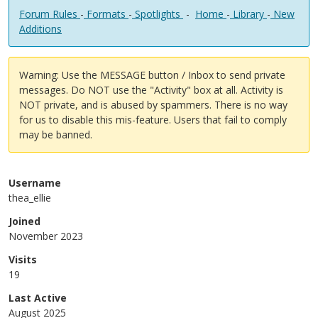
Forum Rules
-
Formats
-
Spotlights
-
Home
-
Library
-
New
Additions
Warning: Use the MESSAGE button / Inbox to send private
messages. Do NOT use the "Activity" box at all. Activity is
NOT private, and is abused by spammers. There is no way
for us to disable this mis-feature. Users that fail to comply
may be banned.
Username
thea_ellie
Joined
November 2023
Visits
19
Last Active
August 2025