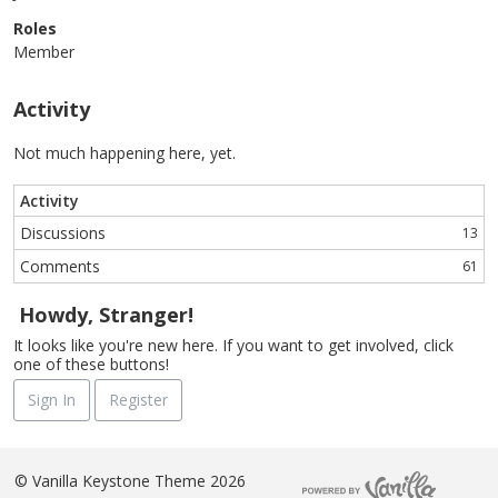
Roles
Member
Activity
Not much happening here, yet.
Activity
Discussions
13
Comments
61
Howdy, Stranger!
It looks like you're new here. If you want to get involved, click
one of these buttons!
Sign In
Register
©
Vanilla Keystone Theme 2026