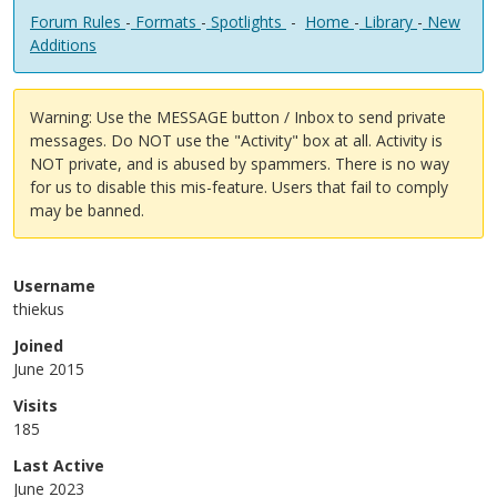
Forum Rules
-
Formats
-
Spotlights
-
Home
-
Library
-
New
Additions
Warning: Use the MESSAGE button / Inbox to send private
messages. Do NOT use the "Activity" box at all. Activity is
NOT private, and is abused by spammers. There is no way
for us to disable this mis-feature. Users that fail to comply
may be banned.
Username
thiekus
Joined
June 2015
Visits
185
Last Active
June 2023