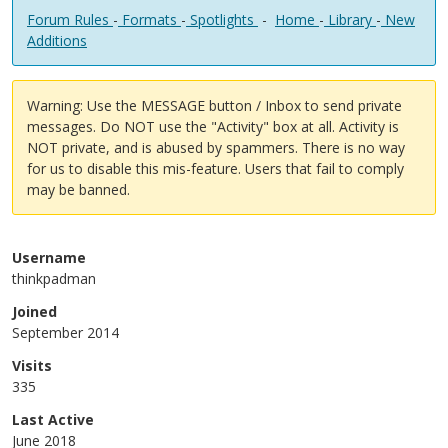
Forum Rules
-
Formats
-
Spotlights
-
Home
-
Library
-
New
Additions
Warning: Use the MESSAGE button / Inbox to send private
messages. Do NOT use the "Activity" box at all. Activity is
NOT private, and is abused by spammers. There is no way
for us to disable this mis-feature. Users that fail to comply
may be banned.
Username
thinkpadman
Joined
September 2014
Visits
335
Last Active
June 2018