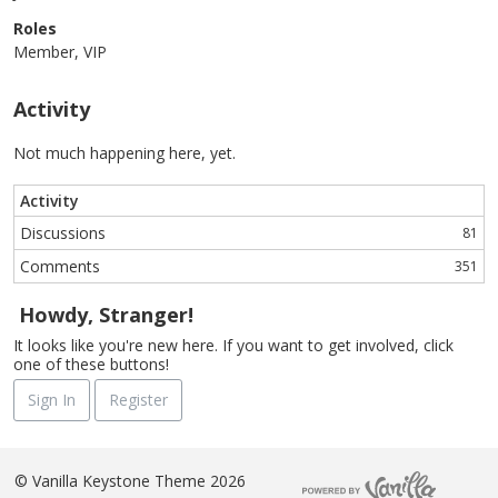
Roles
Member, VIP
Activity
Not much happening here, yet.
Activity
Discussions
81
Comments
351
Howdy, Stranger!
It looks like you're new here. If you want to get involved, click
one of these buttons!
Sign In
Register
©
Vanilla Keystone Theme 2026