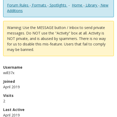
Forum Rules
-
Formats
-
Spotlights
-
Home
-
Library
-
New
Additions
Warning: Use the MESSAGE button / Inbox to send private
messages. Do NOT use the "Activity" box at all. Activity is
NOT private, and is abused by spammers. There is no way
for us to disable this mis-feature. Users that fail to comply
may be banned.
Username
will37x
Joined
April 2019
Visits
2
Last Active
April 2019