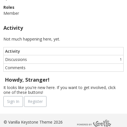
Roles
Member
Activity
Not much happening here, yet.
Activity
Discussions
1
Comments
Howdy, Stranger!
It looks like you're new here. If you want to get involved, click
one of these buttons!
Sign In
Register
©
Vanilla Keystone Theme 2026