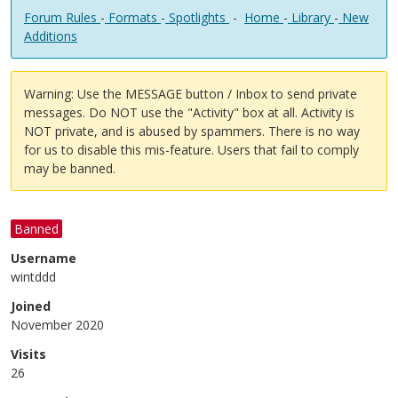
Forum Rules
-
Formats
-
Spotlights
-
Home
-
Library
-
New
Additions
Warning: Use the MESSAGE button / Inbox to send private
messages. Do NOT use the "Activity" box at all. Activity is
NOT private, and is abused by spammers. There is no way
for us to disable this mis-feature. Users that fail to comply
may be banned.
Banned
Username
wintddd
Joined
November 2020
Visits
26