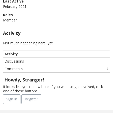
Last Active
February 2021
Roles
Member
Activity
Not much happening here, yet.
Activity
Discussions
3
Comments
7
Howdy, Stranger!
It looks like you're new here. If you want to get involved, click
one of these buttons!
Sign In
Register