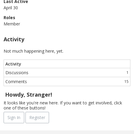
Last Active
April 30
Roles
Member
Activity
Not much happening here, yet.
Activity
Discussions
1
Comments
15
Howdy, Stranger!
It looks like you're new here. If you want to get involved, click
one of these buttons!
Sign In
Register