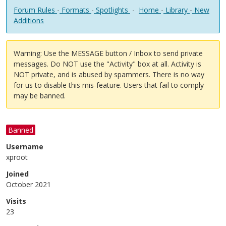
Forum Rules
-
Formats
-
Spotlights
-
Home
-
Library
-
New
Additions
Warning: Use the MESSAGE button / Inbox to send private
messages. Do NOT use the "Activity" box at all. Activity is
NOT private, and is abused by spammers. There is no way
for us to disable this mis-feature. Users that fail to comply
may be banned.
Banned
Username
xproot
Joined
October 2021
Visits
23