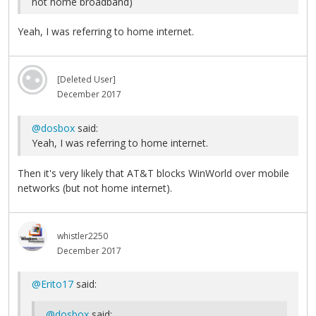
not home broadband)
Yeah, I was referring to home internet.
[Deleted User]
December 2017
@dosbox
said:
Yeah, I was referring to home internet.
Then it's very likely that AT&T blocks WinWorld over mobile
networks (but not home internet).
whistler2250
December 2017
@Erito17
said:
@dosbox
said: