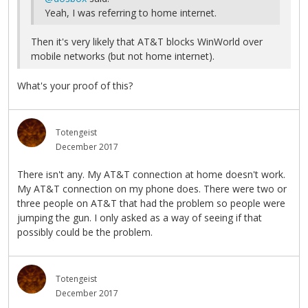
Yeah, I was referring to home internet.
Then it's very likely that AT&T blocks WinWorld over
mobile networks (but not home internet).
What's your proof of this?
Totengeist
December 2017
There isn't any. My AT&T connection at home doesn't work.
My AT&T connection on my phone does. There were two or
three people on AT&T that had the problem so people were
jumping the gun. I only asked as a way of seeing if that
possibly could be the problem.
Totengeist
December 2017