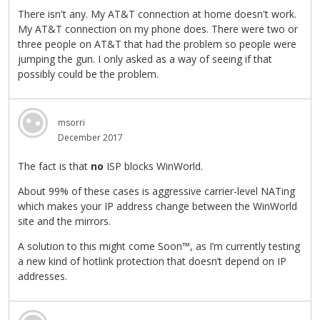
There isn't any. My AT&T connection at home doesn't work.
My AT&T connection on my phone does. There were two or
three people on AT&T that had the problem so people were
jumping the gun. I only asked as a way of seeing if that
possibly could be the problem.
msorri
December 2017
The fact is that
no
ISP blocks WinWorld.
About 99% of these cases is aggressive carrier-level NATing
which makes your IP address change between the WinWorld
site and the mirrors.
A solution to this might come Soon
™
, as I’m currently testing
a new kind of hotlink protection that doesn’t depend on IP
addresses.