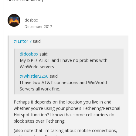
dosbox
December 2017
@Erito17
said:
@dosbox
said:
My ISP is AT&T and I have no problems with
WinWorld servers
@whistler2250
said:
I have two AT&T connections and WinWorld
Servers all work fine.
Perhaps it depends on the location you live in and
whether you're using your phone's Tethering/Personal
Hotspot function? I know that some cell carriers do
block sites over Tethering.
(also note that i'm talking about mobile connections,