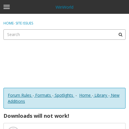
WinWorld
t
o
×
Sign In
·
Register
g
HOME
›
SITE ISSUES
Sign In
Register
g
l
e
Categories
m
e
Discussions
n
u
Forum Rules
-
Formats
-
Spotlights
-
Home
-
Library
-
New
Additions
Downloads will not work!