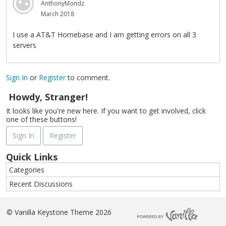
AnthonyMondz
March 2018
I use a AT&T Homebase and I am getting errors on all 3
servers
Sign In
or
Register
to comment.
Howdy, Stranger!
It looks like you're new here. If you want to get involved, click
one of these buttons!
Sign In
Register
Quick Links
Categories
Recent Discussions
©
Vanilla Keystone Theme 2026