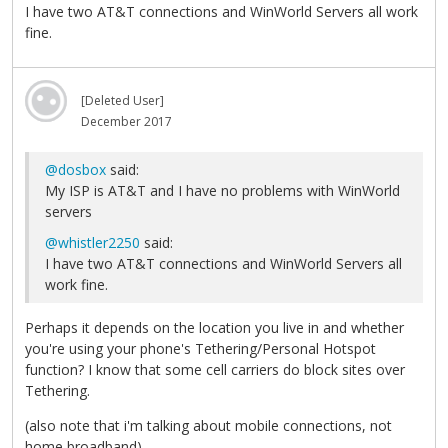
I have two AT&T connections and WinWorld Servers all work
fine.
[Deleted User]
December 2017
@dosbox
said:
My ISP is AT&T and I have no problems with WinWorld
servers
@whistler2250
said:
I have two AT&T connections and WinWorld Servers all
work fine.
Perhaps it depends on the location you live in and whether
you're using your phone's Tethering/Personal Hotspot
function? I know that some cell carriers do block sites over
Tethering.
(also note that i'm talking about mobile connections, not
home broadband)