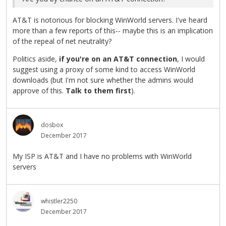
AT&T is notorious for blocking WinWorld servers. I've heard
more than a few reports of this-- maybe this is an implication
of the repeal of net neutrality?
Politics aside,
if you're on an AT&T connection
, I would
suggest using a proxy of some kind to access WinWorld
downloads (but I'm not sure whether the admins would
approve of this.
Talk to them first
).
dosbox
December 2017
My ISP is AT&T and I have no problems with WinWorld
servers
whistler2250
December 2017