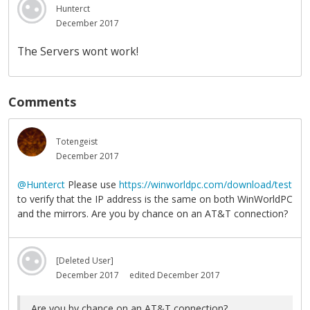
Hunterct
December 2017
The Servers wont work!
Comments
Totengeist
December 2017
@Hunterct
Please use
https://winworldpc.com/download/test
to verify that the IP address is the same on both WinWorldPC
and the mirrors. Are you by chance on an AT&T connection?
[Deleted User]
December 2017
edited December 2017
Are you by chance on an AT&T connection?