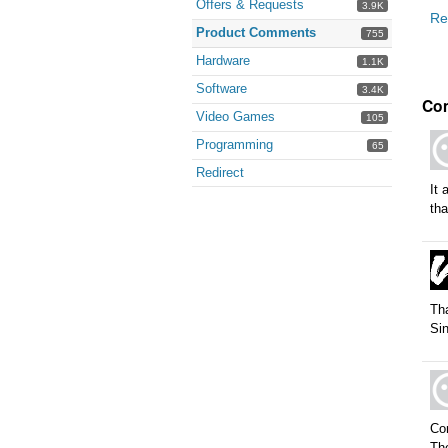
Offers & Requests
3.9K
Re
Product Comments
755
Hardware
1.1K
Software
3.4K
Co
Video Games
105
Programming
65
Redirect
It 
tha
Tha
Sin
Con
The