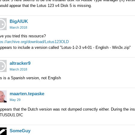
would appear that the Lotus 123 v4 Disk 5 is missing.
BigAlUK
March 2018
e you tried this resource?
tps://archive.org/download/Lotus123OLD
appears to include a version called "Lotus-1-2-3 v4-01 - English - Win3x.zip"
altracker9
March 2018
s is a Spanish version, not English
maarten.tepaske
May 29
appears that the Dutch version was not dumped correctly either. During the insta
TUSDU1.D!C
SomeGuy