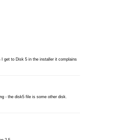
 get to Disk 5 in the installer it complains
ng - the disk5 file is some other disk.
on 2.5.