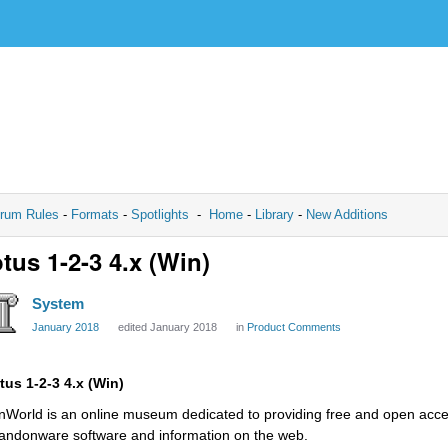
rum Rules
-
Formats
-
Spotlights
-
Home
-
Library
-
New Additions
tus 1-2-3 4.x (Win)
System
January 2018
edited January 2018
in
Product Comments
tus 1-2-3 4.x (Win)
nWorld is an online museum dedicated to providing free and open access
andonware software and information on the web.