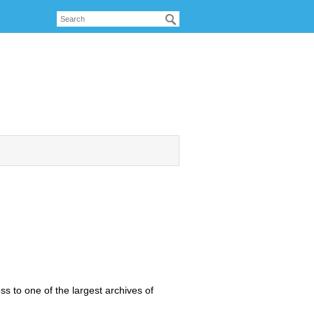
 to one of the largest archives of