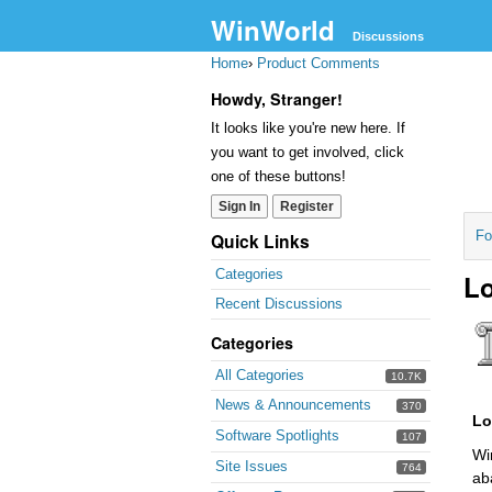
WinWorld
Discussions
Home
›
Product Comments
Howdy, Stranger!
It looks like you're new here. If
you want to get involved, click
one of these buttons!
Sign In
Register
Fo
Quick Links
Categories
Lo
Recent Discussions
Categories
All Categories
10.7K
News & Announcements
370
Lo
Software Spotlights
107
Wi
Site Issues
764
ab