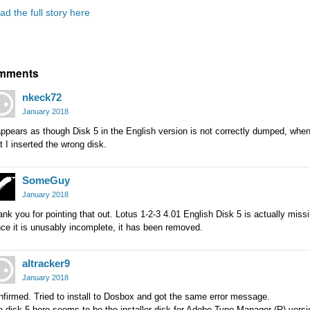
ad the full story here
mments
nkeck72
January 2018
appears as though Disk 5 in the English version is not correctly dumped, when I
t I inserted the wrong disk.
SomeGuy
January 2018
nk you for pointing that out. Lotus 1-2-3 4.01 English Disk 5 is actually missi
ce it is unusably incomplete, it has been removed.
altracker9
January 2018
firmed. Tried to install to Dosbox and got the same error message.
 disk 5 here seems to be the installer disk for Adobe Type Manager (R) versi