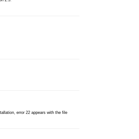
llation, error 22 appears with the file