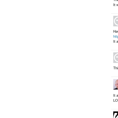
It 
Hav
ht
It 
Thi
It 
LO