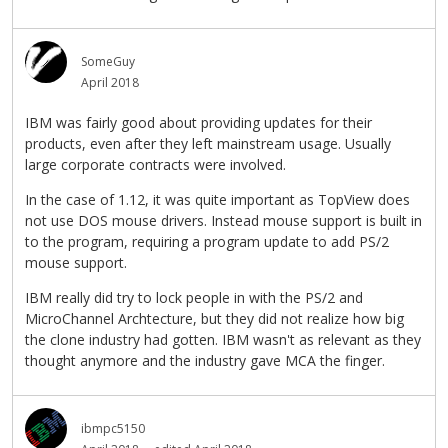
SomeGuy
April 2018
IBM was fairly good about providing updates for their
products, even after they left mainstream usage. Usually
large corporate contracts were involved.
In the case of 1.12, it was quite important as TopView does
not use DOS mouse drivers. Instead mouse support is built in
to the program, requiring a program update to add PS/2
mouse support.
IBM really did try to lock people in with the PS/2 and
MicroChannel Archtecture, but they did not realize how big
the clone industry had gotten. IBM wasn't as relevant as they
thought anymore and the industry gave MCA the finger.
ibmpc5150