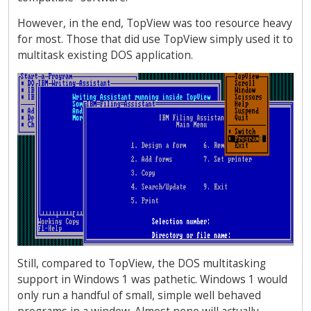
However, in the end, TopView was too resource heavy
for most. Those that did use TopView simply used it to
multitask existing DOS application.
Still, compared to TopView, the DOS multitasking
support in Windows 1 was pathetic. Windows 1 would
only run a handful of small, simple well behaved