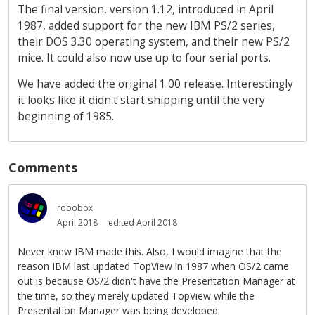
The final version, version 1.12, introduced in April
1987, added support for the new IBM PS/2 series,
their DOS 3.30 operating system, and their new PS/2
mice. It could also now use up to four serial ports.
We have added the original 1.00 release. Interestingly
it looks like it didn't start shipping until the very
beginning of 1985.
Comments
robobox
April 2018
edited April 2018
Never knew IBM made this. Also, I would imagine that the
reason IBM last updated TopView in 1987 when OS/2 came
out is because OS/2 didn't have the Presentation Manager at
the time, so they merely updated TopView while the
Presentation Manager was being developed.