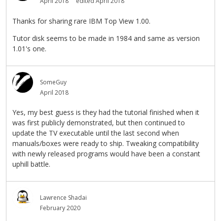
April 2018
edited April 2018
Thanks for sharing rare IBM Top View 1.00.
Tutor disk seems to be made in 1984 and same as version
1.01's one.
SomeGuy
April 2018
Yes, my best guess is they had the tutorial finished when it
was first publicly demonstrated, but then continued to
update the TV executable until the last second when
manuals/boxes were ready to ship. Tweaking compatibility
with newly released programs would have been a constant
uphill battle.
Lawrence Shadai
February 2020