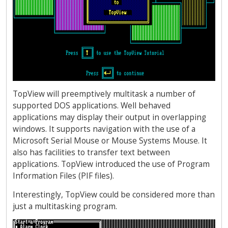
TopView will preemptively multitask a number of
supported DOS applications. Well behaved
applications may display their output in overlapping
windows. It supports navigation with the use of a
Microsoft Serial Mouse or Mouse Systems Mouse. It
also has facilities to transfer text between
applications. TopView introduced the use of Program
Information Files (PIF files).
Interestingly, TopView could be considered more than
just a multitasking program.