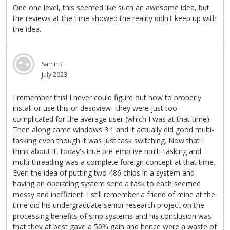
One one level, this seemed like such an awesome idea, but
the reviews at the time showed the reality didn't keep up with
the idea.
SamirD
July 2023
I remember this! I never could figure out how to properly
install or use this or desqview--they were just too
complicated for the average user (which I was at that time).
Then along came windows 3.1 and it actually did good multi-
tasking even though it was just task switching. Now that I
think about it, today's true pre-emptive multi-tasking and
multi-threading was a complete foreign concept at that time.
Even the idea of putting two 486 chips in a system and
having an operating system send a task to each seemed
messy and inefficient. I still remember a friend of mine at the
time did his undergraduate senior research project on the
processing benefits of smp systems and his conclusion was
that they at best gave a 50% gain and hence were a waste of