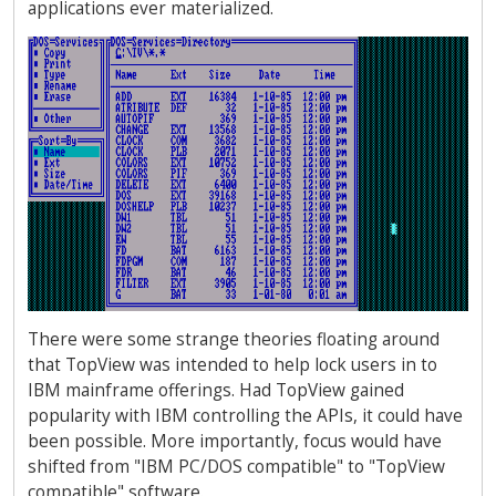
applications ever materialized.
There were some strange theories floating around
that TopView was intended to help lock users in to
IBM mainframe offerings. Had TopView gained
popularity with IBM controlling the APIs, it could have
been possible. More importantly, focus would have
shifted from "IBM PC/DOS compatible" to "TopView
compatible" software.