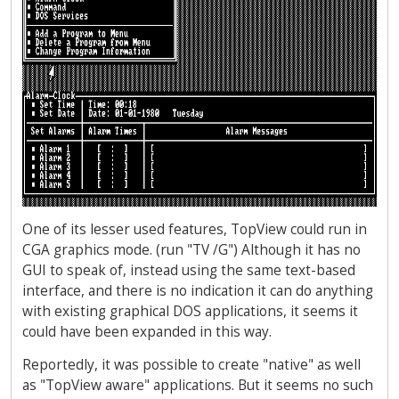
One of its lesser used features, TopView could run in
CGA graphics mode. (run "TV /G") Although it has no
GUI to speak of, instead using the same text-based
interface, and there is no indication it can do anything
with existing graphical DOS applications, it seems it
could have been expanded in this way.
Reportedly, it was possible to create "native" as well
as "TopView aware" applications. But it seems no such