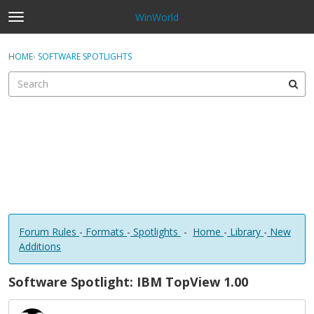
WinWorld
t
o
×
Sign In
·
Register
g
HOME
›
SOFTWARE SPOTLIGHTS
Sign In
Register
g
l
e
Categories
m
e
Discussions
n
u
Forum Rules
-
Formats
-
Spotlights
-
Home
-
Library
-
New
Additions
Software Spotlight: IBM TopView 1.00