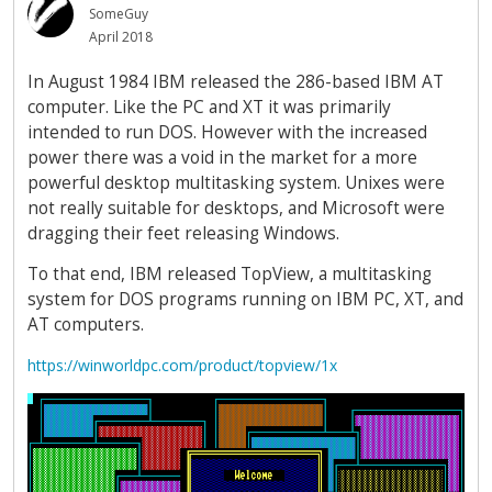
SomeGuy
April 2018
In August 1984 IBM released the 286-based IBM AT
computer. Like the PC and XT it was primarily
intended to run DOS. However with the increased
power there was a void in the market for a more
powerful desktop multitasking system. Unixes were
not really suitable for desktops, and Microsoft were
dragging their feet releasing Windows.
To that end, IBM released TopView, a multitasking
system for DOS programs running on IBM PC, XT, and
AT computers.
https://winworldpc.com/product/topview/1x