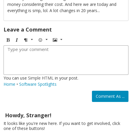
money considering their cost. And here we are today and
everything is smp, lol. A lot changes in 20 years...
Leave a Comment
B
I
F
E
I
o
t
o
m
m
l
a
r
o
a
d
l
m
j
g
i
a
i
e
c
t
You can use
Simple HTML
in your post.
Home
•
Software Spotlights
Comment As ...
Howdy, Stranger!
It looks like you're new here. If you want to get involved, click
one of these buttons!