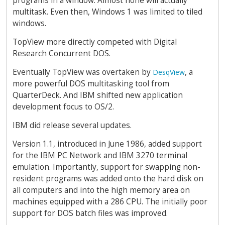
programs in a window. Almost none will actually
multitask. Even then, Windows 1 was limited to tiled
windows.
TopView more directly competed with Digital
Research Concurrent DOS.
Eventually TopView was overtaken by
, a
DesqView
more powerful DOS multitasking tool from
QuarterDeck. And IBM shifted new application
development focus to OS/2.
IBM did release several updates.
Version 1.1, introduced in June 1986, added support
for the IBM PC Network and IBM 3270 terminal
emulation. Importantly, support for swapping non-
resident programs was added onto the hard disk on
all computers and into the high memory area on
machines equipped with a 286 CPU. The initially poor
support for DOS batch files was improved.