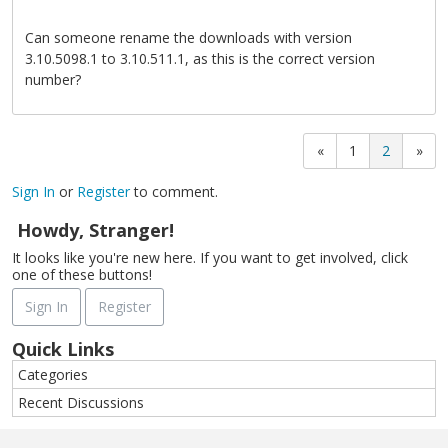
Can someone rename the downloads with version
3.10.5098.1 to 3.10.511.1, as this is the correct version
number?
«
1
2
»
Sign In
or
Register
to comment.
Howdy, Stranger!
It looks like you're new here. If you want to get involved, click
one of these buttons!
Sign In
Register
Quick Links
Categories
Recent Discussions