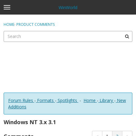
WinWorld
t
o
×
Sign In
·
Register
g
HOME
›
PRODUCT COMMENTS
Sign In
Register
g
l
e
Categories
m
e
Discussions
n
u
Forum Rules
-
Formats
-
Spotlights
-
Home
-
Library
-
New
Additions
Windows NT 3.x 3.1