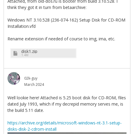
Attached, from old-dos.ru is booter from build 3.10.528. I
think they got it in turn from betaarchive:
Windows NT 3.10.528 (236-074-162) Setup Disk for CD-ROM
Installation.vfd
Rename extension if needed of course to img, ima, etc.
disk1.zip
1.4M
02k-guy
March 2024
Well lookie here! Attached is 5.25 boot disk for CD-ROM, files
dated July 1993, which if my decrepid memory serves me, is
the build 5.11 date.
https://archive.org/details/microsoft-windows-nt-3.1-setup-
disks-disk-2-cdrom-install