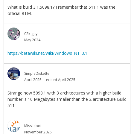
What is build 3.1.5098.1? I remember that 511.1 was the
official RTM.
02k-guy
May 2024
https://betawiki.net/wiki/Windows_NT_3.1
SimpleDiskette
April 2025
edited April 2025
Strange how 5098.1 with 3 architectures with a higher build
number is 10 Megabytes smaller than the 2 architecture Build
511.
Missileboi
November 2025