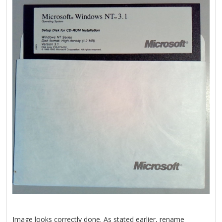
Image looks correctly done. As stated earlier, rename