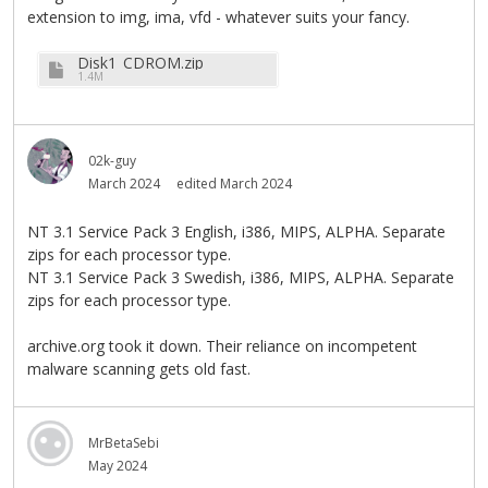
extension to img, ima, vfd - whatever suits your fancy.
Disk1_CDROM.zip
1.4M
02k-guy
March 2024
edited March 2024
NT 3.1 Service Pack 3 English, i386, MIPS, ALPHA. Separate
zips for each processor type.
NT 3.1 Service Pack 3 Swedish, i386, MIPS, ALPHA. Separate
zips for each processor type.
archive.org took it down. Their reliance on incompetent
malware scanning gets old fast.
MrBetaSebi
May 2024