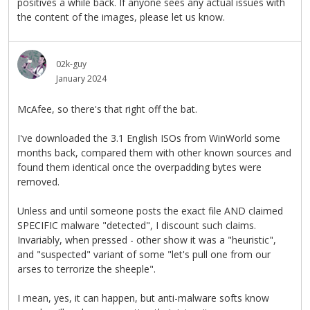
positives a while back. If anyone sees any actual issues with
the content of the images, please let us know.
02k-guy
January 2024
McAfee, so there's that right off the bat.
I've downloaded the 3.1 English ISOs from WinWorld some
months back, compared them with other known sources and
found them identical once the overpadding bytes were
removed.
Unless and until someone posts the exact file AND claimed
SPECIFIC malware "detected", I discount such claims.
Invariably, when pressed - other show it was a "heuristic",
and "suspected" variant of some "let's pull one from our
arses to terrorize the sheeple".
I mean, yes, it can happen, but anti-malware softs know