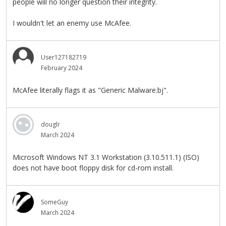
people will no longer question their integrity.
I wouldn't let an enemy use McAfee.
User127182719
February 2024
McAfee literally flags it as "Generic Malware.bj".
douglr
March 2024
Microsoft Windows NT 3.1 Workstation (3.10.511.1) (ISO)
does not have boot floppy disk for cd-rom install.
SomeGuy
March 2024