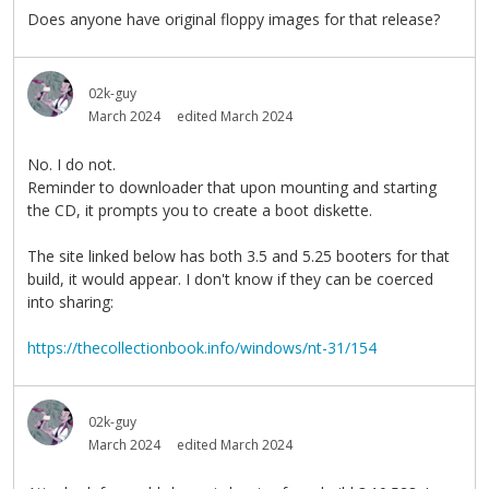
Does anyone have original floppy images for that release?
02k-guy
March 2024
edited March 2024
No. I do not.
Reminder to downloader that upon mounting and starting
the CD, it prompts you to create a boot diskette.
The site linked below has both 3.5 and 5.25 booters for that
build, it would appear. I don't know if they can be coerced
into sharing:
https://thecollectionbook.info/windows/nt-31/154
02k-guy
March 2024
edited March 2024