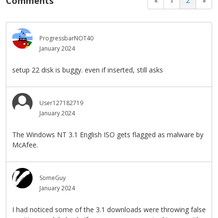
Comments
«
1
2
»
ProgressbarNOT40
January 2024
setup 22 disk is buggy. even if inserted, still asks
User127182719
January 2024
The Windows NT 3.1 English ISO gets flagged as malware by
McAfee.
SomeGuy
January 2024
I had noticed some of the 3.1 downloads were throwing false