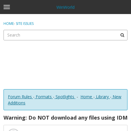
WinWorld
t
o
×
Sign In
·
Register
g
HOME
›
SITE ISSUES
Sign In
Register
g
l
e
Categories
m
e
Discussions
n
u
Forum Rules
-
Formats
-
Spotlights
-
Home
-
Library
-
New
Additions
Warning: Do NOT download any files using IDM