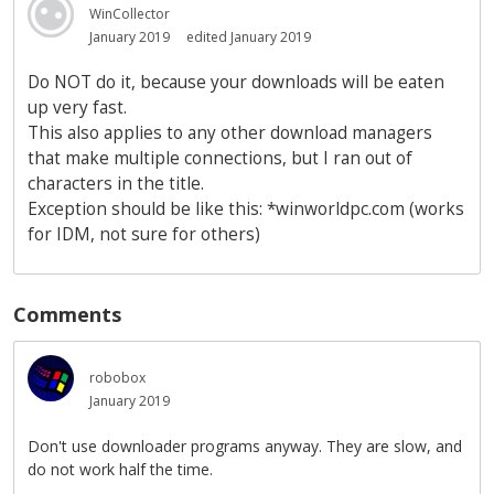
WinCollector
January 2019
edited January 2019
Do NOT do it, because your downloads will be eaten
up very fast.
This also applies to any other download managers
that make multiple connections, but I ran out of
characters in the title.
Exception should be like this: *winworldpc.com (works
for IDM, not sure for others)
Comments
robobox
January 2019
Don't use downloader programs anyway. They are slow, and
do not work half the time.