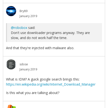
Bry89
January 2019
@robobox
said:
Don't use downloader programs anyway. They are
slow, and do not work half the time.
And that they're injected with malware also.
sdose
January 2019
What is IDM? A guick google search brings this:
https://en.wikipedia.org/wiki/Internet_Download_Manager
Is this what you are talking about?