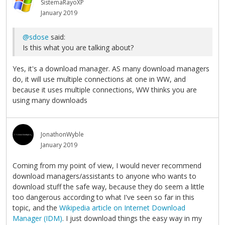
SistemaRayoXP
January 2019
@sdose
said:
Is this what you are talking about?
Yes, it's a download manager. AS many download managers
do, it will use multiple connections at one in WW, and
because it uses multiple connections, WW thinks you are
using many downloads
JonathonWyble
January 2019
Coming from my point of view, I would never recommend
download managers/assistants to anyone who wants to
download stuff the safe way, because they do seem a little
too dangerous according to what I've seen so far in this
topic, and the
Wikipedia article on Internet Download
Manager (IDM)
. I just download things the easy way in my