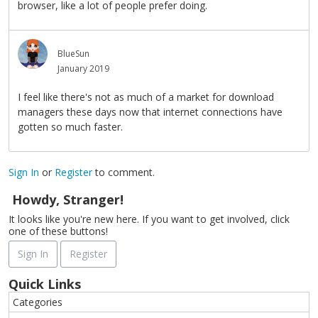
browser, like a lot of people prefer doing.
BlueSun
January 2019
I feel like there's not as much of a market for download
managers these days now that internet connections have
gotten so much faster.
Sign In
or
Register
to comment.
Howdy, Stranger!
It looks like you're new here. If you want to get involved, click
one of these buttons!
Sign In
Register
Quick Links
Categories