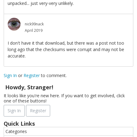
unpacked... just very-very unlikely.
nick99nack
April 2019
I don't have it that download, but there was a post not too
long ago that the checksums were corrupt and may not be
accurate.
Sign In
or
Register
to comment.
Howdy, Stranger!
It looks like you're new here. If you want to get involved, click
one of these buttons!
Sign In
Register
Quick Links
Categories