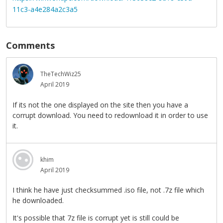
11c3-a4e284a2c3a5
Comments
TheTechWiz25
April 2019
If its not the one displayed on the site then you have a
corrupt download. You need to redownload it in order to use
it.
khim
April 2019
I think he have just checksummed .iso file, not .7z file which
he downloaded.
It's possible that 7z file is corrupt yet is still could be