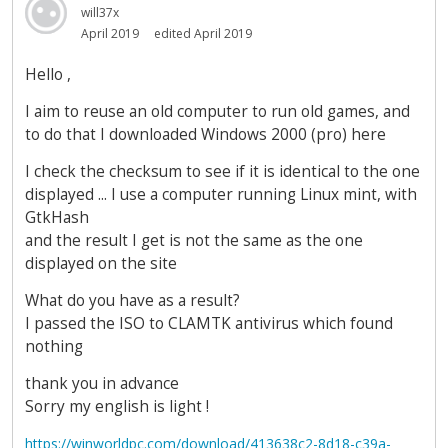
will37x
April 2019
edited April 2019
Hello ,
I aim to reuse an old computer to run old games, and
to do that I downloaded Windows 2000 (pro) here
I check the checksum to see if it is identical to the one
displayed ... I use a computer running Linux mint, with
GtkHash
and the result I get is not the same as the one
displayed on the site
What do you have as a result?
I passed the ISO to CLAMTK antivirus which found
nothing
thank you in advance
Sorry my english is light !
https://winworldpc.com/download/413638c2-8d18-c39a-