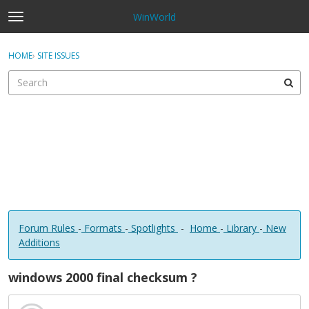
WinWorld
t
o
×
Sign In
·
Register
g
HOME
›
SITE ISSUES
Sign In
Register
g
l
e
Categories
m
e
Discussions
n
u
Forum Rules
-
Formats
-
Spotlights
-
Home
-
Library
-
New
Additions
windows 2000 final checksum ?