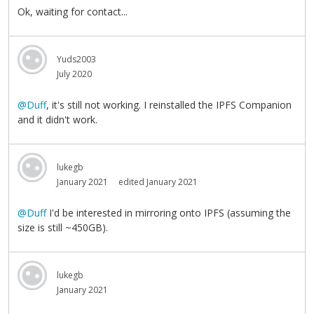
Ok, waiting for contact...
Yuds2003
July 2020
@Duff
, it's still not working. I reinstalled the IPFS Companion
and it didn't work.
lukegb
January 2021
edited January 2021
@Duff
I'd be interested in mirroring onto IPFS (assuming the
size is still ~450GB).
lukegb
January 2021