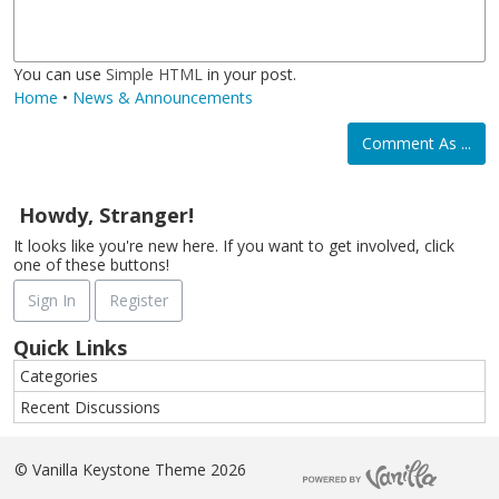
i
a
i
e
c
t
You can use
Simple HTML
in your post.
Home
•
News & Announcements
Comment As ...
Howdy, Stranger!
It looks like you're new here. If you want to get involved, click
one of these buttons!
Sign In
Register
Quick Links
Categories
Recent Discussions
©
Vanilla Keystone Theme 2026