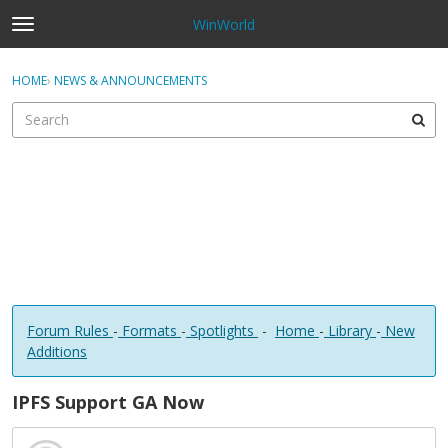
WinWorld
t
o
×
Sign In
·
Register
g
HOME
›
NEWS & ANNOUNCEMENTS
Sign In
Register
g
l
e
Categories
m
e
Discussions
n
u
Forum Rules
-
Formats
-
Spotlights
-
Home
-
Library
-
New
Additions
IPFS Support GA Now