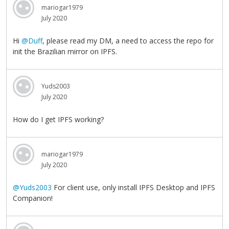
mariogar1979
July 2020
Hi
@Duff
, please read my DM, a need to access the repo for
init the Brazilian mirror on IPFS.
Yuds2003
July 2020
How do I get IPFS working?
mariogar1979
July 2020
@Yuds2003
For client use, only install IPFS Desktop and IPFS
Companion!