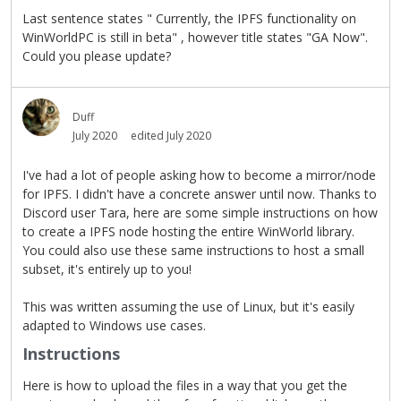
Last sentence states " Currently, the IPFS functionality on
WinWorldPC is still in beta" , however title states "GA Now".
Could you please update?
Duff
July 2020
edited July 2020
I've had a lot of people asking how to become a mirror/node
for IPFS. I didn't have a concrete answer until now. Thanks to
Discord user Tara, here are some simple instructions on how
to create a IPFS node hosting the entire WinWorld library.
You could also use these same instructions to host a small
subset, it's entirely up to you!
This was written assuming the use of Linux, but it's easily
adapted to Windows use cases.
Instructions
Here is how to upload the files in a way that you get the