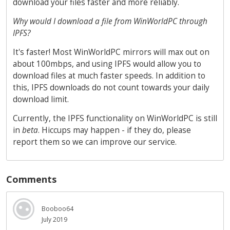
download your files faster and more reliably.
Why would I download a file from WinWorldPC through
IPFS?
It's faster! Most WinWorldPC mirrors will max out on
about 100mbps, and using IPFS would allow you to
download files at much faster speeds. In addition to
this, IPFS downloads do not count towards your daily
download limit.
Currently, the IPFS functionality on WinWorldPC is still
in
beta
. Hiccups may happen - if they do, please
report them so we can improve our service.
Comments
Booboo64
July 2019