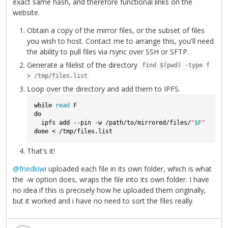
exact same hash, and therefore functional links on the
website.
Obtain a copy of the mirror files, or the subset of files
you wish to host. Contact me to arrange this, you'll need
the ability to pull files via rsync over SSH or SFTP.
Generate a filelist of the directory
find $(pwd) -type f
> /tmp/files.list
Loop over the directory and add them to IPFS.
while
read
do
  ipfs add --pin -w /path/to/mirrored/files/
"
$F
"
done
 < /tmp/files.list
That's it!
@friedkiwi
uploaded each file in its own folder, which is what
the -w option does, wraps the file into its own folder. I have
no idea if this is precisely how he uploaded them originally,
but it worked and i have no need to sort the files really.