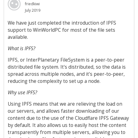
friedkiwi
July 2019
We have just completed the introduction of IPFS
support to WinWorldPC for most of the file sets
available.
What is IPFS?
IPFS, or InterPlanetary FileSystem is a peer-to-peer
distributed file system. It's distributed, so the data is
spread across multiple nodes, and it's peer-to-peer,
reducing the complexity to set up a node.
Why use IPFS?
Using IPFS means that we are relieving the load on
our servers, and allows faster downloading of our
content due to the use of the Cloudflare IPFS Gateway
by default. It also allows us to easily host the content
transparently from multiple servers, allowing you to