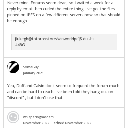
Never mind. Forums seem dead, so I waited a week for a
reply by email then curled the entire thing. I've got the files
pinned on IPFS on a few different servers now so that should
be enough.
[lukegb@totoro:/store/winworldpc]$ du -hs .
448G .
SomeGuy
January 2021
Yea, Duff and Calvin don't seem to frequent the forum much
and can be hard to reach. I've been told they hang out on
"discord" , but I don't use that.
whisperingmodem
November 2022
edited November 2022