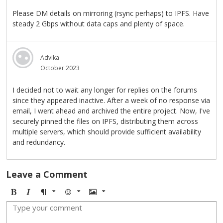
Please DM details on mirroring (rsync perhaps) to IPFS. Have
steady 2 Gbps without data caps and plenty of space.
Advika
October 2023
I decided not to wait any longer for replies on the forums
since they appeared inactive. After a week of no response via
email, I went ahead and archived the entire project
.
Now, I've
securely pinned the files on IPFS, distributing them across
multiple servers, which should provide sufficient availability
and redundancy.
Leave a Comment
B
I
F
E
I
o
t
o
m
m
l
a
r
o
a
d
l
m
j
g