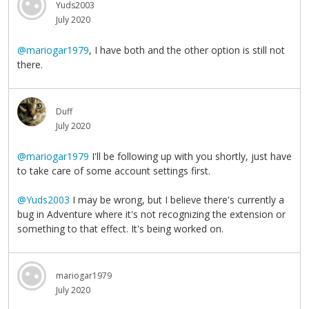
Yuds2003
July 2020
@mariogar1979
, I have both and the other option is still not
there.
Duff
July 2020
@mariogar1979
I'll be following up with you shortly, just have
to take care of some account settings first.
@Yuds2003
I may be wrong, but I believe there's currently a
bug in Adventure where it's not recognizing the extension or
something to that effect. It's being worked on.
mariogar1979
July 2020