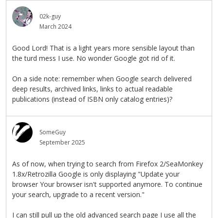
02k-guy
March 2024
Good Lord! That is a light years more sensible layout than
the turd mess I use. No wonder Google got rid of it.
On a side note: remember when Google search delivered
deep results, archived links, links to actual readable
publications (instead of ISBN only catalog entries)?
SomeGuy
September 2025
As of now, when trying to search from Firefox 2/SeaMonkey
1.8x/Retrozilla Google is only displaying "Update your
browser Your browser isn't supported anymore. To continue
your search, upgrade to a recent version."
I can still pull up the old advanced search page I use all the