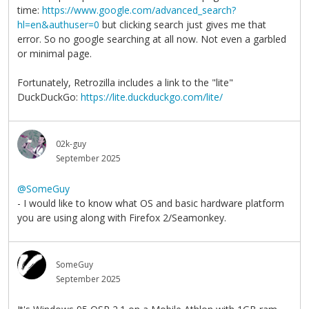
time:
https://www.google.com/advanced_search?
hl=en&authuser=0
but clicking search just gives me that
error. So no google searching at all now. Not even a garbled
or minimal page.
Fortunately, Retrozilla includes a link to the "lite"
DuckDuckGo:
https://lite.duckduckgo.com/lite/
02k-guy
September 2025
@SomeGuy
- I would like to know what OS and basic hardware platform
you are using along with Firefox 2/Seamonkey.
SomeGuy
September 2025