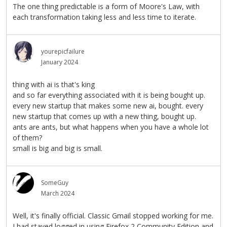
The one thing predictable is a form of Moore's Law, with
each transformation taking less and less time to iterate.
yourepicfailure
January 2024
thing with ai is that's king
and so far everything associated with it is being bought up.
every new startup that makes some new ai, bought. every
new startup that comes up with a new thing, bought up.
ants are ants, but what happens when you have a whole lot
of them?
small is big and big is small.
SomeGuy
March 2024
Well, it's finally official. Classic Gmail stopped working for me.
I had stayed logged in using Firefox 2 Community Edition and