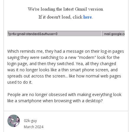
Which reminds me, they had a message on their log-in pages
saying they were switching to a new "modern" look for the
login page, and then they switched. Yea, all they changed
was it no longer looks like a thin smart phone screen, and
spreads out across the screen... like how normal web pages
used to do it.
People are no longer obsessed with making everything look
like a smartphone when browsing with a desktop?
02k-guy
March 2024