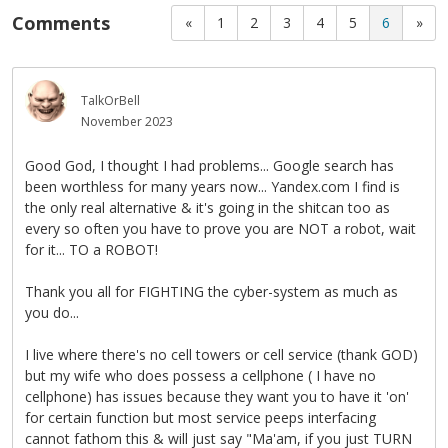
Comments
«
1
2
3
4
5
6
»
TalkOrBell
November 2023
Good God, I thought I had problems... Google search has
been worthless for many years now... Yandex.com I find is
the only real alternative & it's going in the shitcan too as
every so often you have to prove you are NOT a robot, wait
for it... TO a ROBOT!
Thank you all for FIGHTING the cyber-system as much as
you do...
I live where there's no cell towers or cell service (thank GOD)
but my wife who does possess a cellphone ( I have no
cellphone) has issues because they want you to have it 'on'
for certain function but most service peeps interfacing
cannot fathom this & will just say "Ma'am, if you just TURN