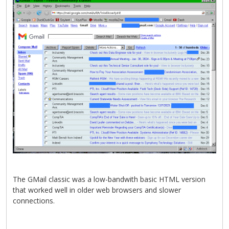
The GMail classic was a low-bandwith basic HTML version
that worked well in older web browsers and slower
connections.