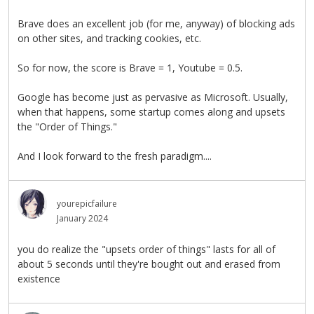
Brave does an excellent job (for me, anyway) of blocking ads
on other sites, and tracking cookies, etc.
So for now, the score is Brave = 1, Youtube = 0.5.
Google has become just as pervasive as Microsoft. Usually,
when that happens, some startup comes along and upsets
the "Order of Things."
And I look forward to the fresh paradigm....
yourepicfailure
January 2024
you do realize the "upsets order of things" lasts for all of
about 5 seconds until they're bought out and erased from
existence