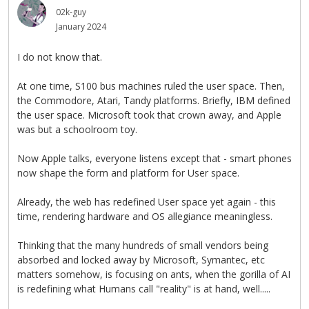
02k-guy
January 2024
I do not know that.
At one time, S100 bus machines ruled the user space. Then,
the Commodore, Atari, Tandy platforms. Briefly, IBM defined
the user space. Microsoft took that crown away, and Apple
was but a schoolroom toy.
Now Apple talks, everyone listens except that - smart phones
now shape the form and platform for User space.
Already, the web has redefined User space yet again - this
time, rendering hardware and OS allegiance meaningless.
Thinking that the many hundreds of small vendors being
absorbed and locked away by Microsoft, Symantec, etc
matters somehow, is focusing on ants, when the gorilla of AI
is redefining what Humans call "reality" is at hand, well.....