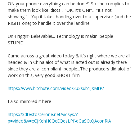
ON your phone everything can be done!" So she complies to
make them look like idiots... "OK, It's ON!"... "It's not
showing!"... Yup it takes handing over to a supervisor (and the
RIGHT one) to handle it over the landline...
Un-Friggin'-Believable!... Technology is makin' people
STUPID!!
Came across a great video today & it's right where we are all
headed & in China alot of what is acted out is already there
since they are a 'compliant' people...The producers did alot of
work on this, very good SHORT film-
https://www.bitchute.com/video/3u3sub1JXMtP/
I also mirrored it here-
https://3dtestosterone.net/vidsys/?
p=video&v=eCJKehH0QcEQesLPf-dGaSCtQAconRiA