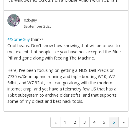
It's Windows 95 OSR 2.1 on a Mobile Athlon with 1GB ram.
02k-guy
September 2025
@SomeGuy
thanks.
Cool beans. Don't know how knowing that will be of use to
me, except that people like you have not accepted the Blue
Pill and gone along with feeding The Machine.
Here, I've been focusing on getting a NOS Dell Precision
7730 w/Xeon up and running and triple booting W10, W7
64bit, and W7 32bit, so I can go along with the modern
internet crap, and yet have a telemetry few US that has a
16bit subsystem to archive older softs, and that supports
some of my oldest and best hack tools.
«
1
2
3
4
5
6
»