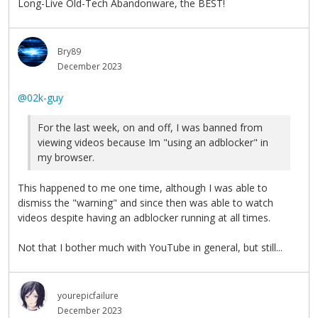
Long-Live Old-Tech Abandonware, the BEST!
Bry89
December 2023
@02k-guy
For the last week, on and off, I was banned from
viewing videos because Im "using an adblocker" in
my browser.
This happened to me one time, although I was able to
dismiss the "warning" and since then was able to watch
videos despite having an adblocker running at all times.
Not that I bother much with YouTube in general, but still...
yourepicfailure
December 2023