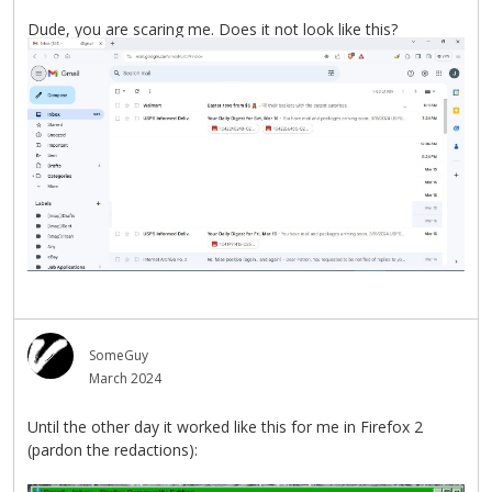
Dude, you are scaring me. Does it not look like this?
SomeGuy
March 2024
Until the other day it worked like this for me in Firefox 2
(pardon the redactions):