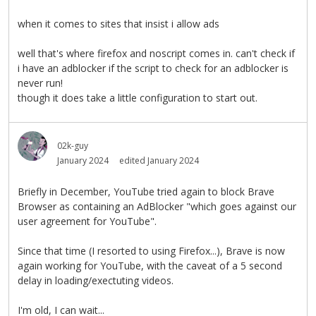
when it comes to sites that insist i allow ads
well that's where firefox and noscript comes in. can't check if
i have an adblocker if the script to check for an adblocker is
never run!
though it does take a little configuration to start out.
02k-guy
January 2024
edited January 2024
Briefly in December, YouTube tried again to block Brave
Browser as containing an AdBlocker "which goes against our
user agreement for YouTube".
Since that time (I resorted to using Firefox...), Brave is now
again working for YouTube, with the caveat of a 5 second
delay in loading/exectuting videos.
I'm old, I can wait...