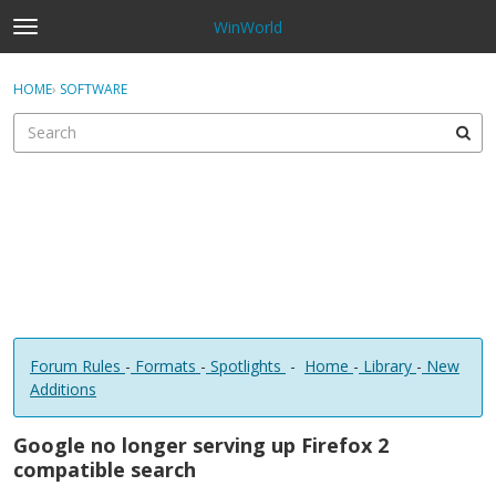
WinWorld
t
o
×
Sign In
·
Register
g
HOME
›
SOFTWARE
Sign In
Register
g
l
e
Categories
m
e
Discussions
n
u
Forum Rules
-
Formats
-
Spotlights
-
Home
-
Library
-
New
Additions
Google no longer serving up Firefox 2
compatible search