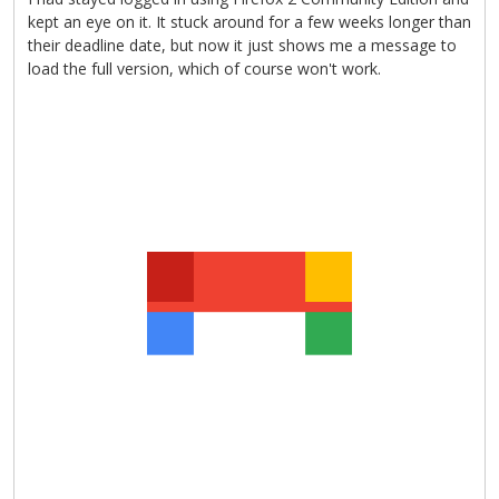
kept an eye on it. It stuck around for a few weeks longer than
their deadline date, but now it just shows me a message to
load the full version, which of course won't work.