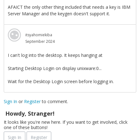
AFAICT the only other thing included that needs a key is IBM
Server Manager and the keygen doesn't support it.
itsyahomiekiba
September 2024
I can't log into the desktop. It keeps hanging at
Starting Desktop Login on display unixware:0...
Wait for the Desktop Login screen before logging in.
Sign In
or
Register
to comment.
Howdy, Stranger!
It looks like you're new here. If you want to get involved, click
one of these buttons!
Sign In
Register