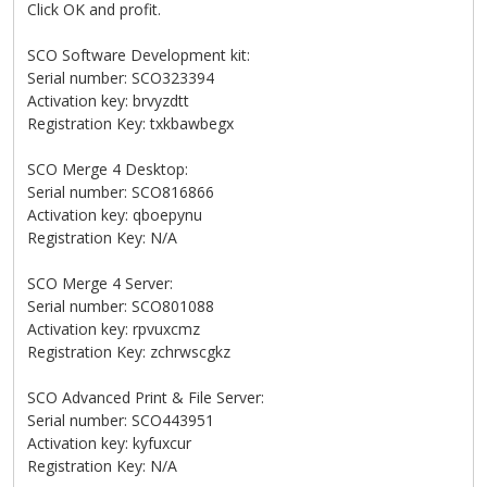
Click OK and profit.
SCO Software Development kit:
Serial number: SCO323394
Activation key: brvyzdtt
Registration Key: txkbawbegx
SCO Merge 4 Desktop:
Serial number: SCO816866
Activation key: qboepynu
Registration Key: N/A
SCO Merge 4 Server:
Serial number: SCO801088
Activation key: rpvuxcmz
Registration Key: zchrwscgkz
SCO Advanced Print & File Server:
Serial number: SCO443951
Activation key: kyfuxcur
Registration Key: N/A