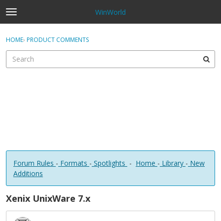
WinWorld
t
o
×
Sign In
·
Register
g
HOME
›
PRODUCT COMMENTS
Sign In
Register
g
l
e
Categories
m
e
Discussions
n
u
Forum Rules
-
Formats
-
Spotlights
-
Home
-
Library
-
New
Additions
Xenix UnixWare 7.x