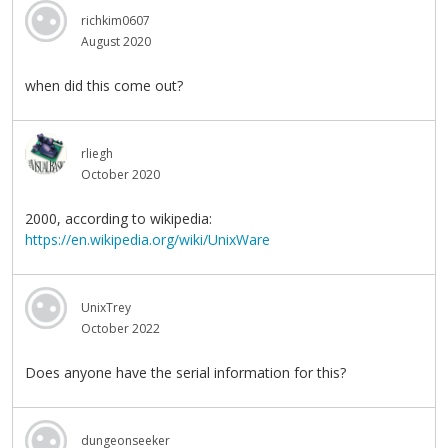
richkim0607
August 2020
when did this come out?
rliegh
October 2020
2000, according to wikipedia:
https://en.wikipedia.org/wiki/UnixWare
UnixTrey
October 2022
Does anyone have the serial information for this?
dungeonseeker