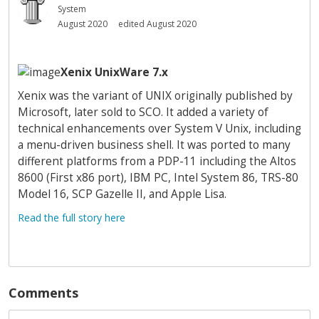
System
August 2020
edited August 2020
Xenix UnixWare 7.x
Xenix was the variant of UNIX originally published by
Microsoft, later sold to SCO. It added a variety of
technical enhancements over System V Unix, including
a menu-driven business shell. It was ported to many
different platforms from a PDP-11 including the Altos
8600 (First x86 port), IBM PC, Intel System 86, TRS-80
Model 16, SCP Gazelle II, and Apple Lisa.
Read the full story here
Comments