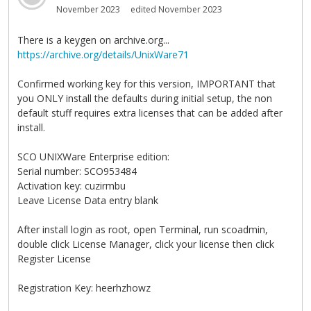
November 2023
edited November 2023
There is a keygen on archive.org...
https://archive.org/details/UnixWare71
Confirmed working key for this version, IMPORTANT that
you ONLY install the defaults during initial setup, the non
default stuff requires extra licenses that can be added after
install.
SCO UNIXWare Enterprise edition:
Serial number: SCO953484
Activation key: cuzirmbu
Leave License Data entry blank
After install login as root, open Terminal, run scoadmin,
double click License Manager, click your license then click
Register License
Registration Key: heerhzhowz