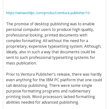
https://winworldpc.com/product/ventura-publisher/10
The promise of desktop publishing was to enable
personal computer users to produce high quality,
professional looking, printed documents with
complex formatting. All without the need for a
proprietary, expensive typesetting system. Although,
ideally, also in such a way that documents could be
sent to such professional typesetting systems for
mass publication.
Prior to Ventura Publisher's release, there was hardly
even anything for the IBM PC platform that one could
call desktop publishing. There were some single
purpose formatting programs and rudimentary
printing tools. Word processors lacked formatting
abilities needed for advanced publishing.