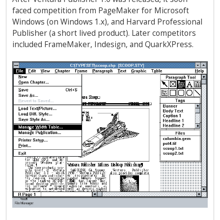
faced competition from PageMaker for Microsoft
Windows (on Windows 1.x), and Harvard Professional
Publisher (a short lived product). Later competitors
included FrameMaker, Indesign, and QuarkXPress.