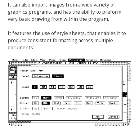
It can also import images from a wide variety of
graphics programs, and has the ability to preform
very basic drawing from within the program.
It features the use of style sheets, that enables it to
produce consistent formatting across multiple
documents.