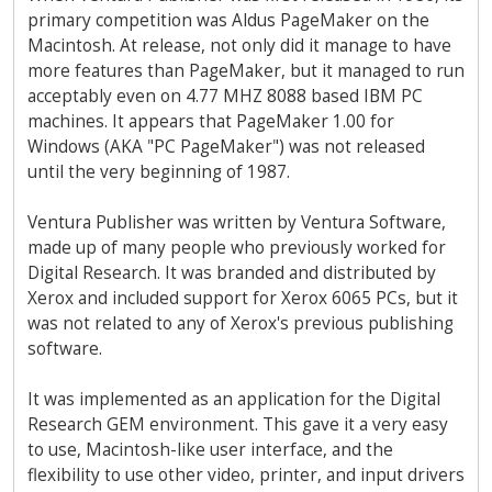
primary competition was Aldus PageMaker on the
Macintosh. At release, not only did it manage to have
more features than PageMaker, but it managed to run
acceptably even on 4.77 MHZ 8088 based IBM PC
machines. It appears that PageMaker 1.00 for
Windows (AKA "PC PageMaker") was not released
until the very beginning of 1987.
Ventura Publisher was written by Ventura Software,
made up of many people who previously worked for
Digital Research. It was branded and distributed by
Xerox and included support for Xerox 6065 PCs, but it
was not related to any of Xerox's previous publishing
software.
It was implemented as an application for the Digital
Research GEM environment. This gave it a very easy
to use, Macintosh-like user interface, and the
flexibility to use other video, printer, and input drivers