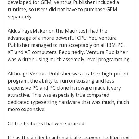
developed for GEM. Ventrua Publisher included a
runtime, so users did not have to purchase GEM
separately.
Aldus PageMaker on the Macintosh had the
advantage of a more powerful CPU. Yet, Ventura
Publisher managed to run acceptably on all IBM PC,
XT and AT computers. Reportedly, Ventura Publisher
was written using much assembly-level programming.
Although Ventura Publisher was a rather high-priced
program, the ability to run on existing and less
expensive PC and PC clone hardware made it very
attractive. This was especially true compared
dedicated typesetting hardware that was much, much
more expensive.
Of the features that were praised:
It has the ability to automatically re-export edited text