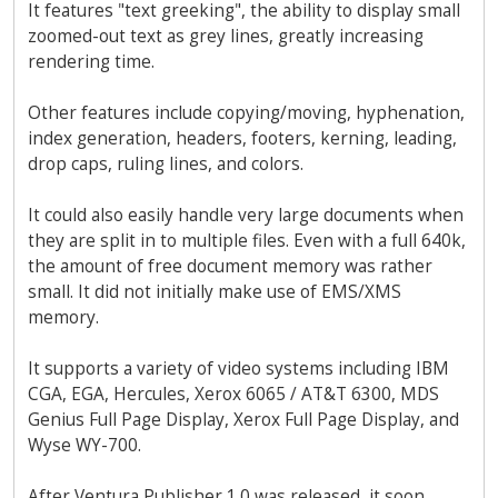
It features "text greeking", the ability to display small
zoomed-out text as grey lines, greatly increasing
rendering time.
Other features include copying/moving, hyphenation,
index generation, headers, footers, kerning, leading,
drop caps, ruling lines, and colors.
It could also easily handle very large documents when
they are split in to multiple files. Even with a full 640k,
the amount of free document memory was rather
small. It did not initially make use of EMS/XMS
memory.
It supports a variety of video systems including IBM
CGA, EGA, Hercules, Xerox 6065 / AT&T 6300, MDS
Genius Full Page Display, Xerox Full Page Display, and
Wyse WY-700.
After Ventura Publisher 1.0 was released, it soon