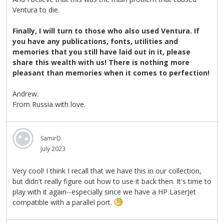
Ventura to die.
Finally, I will turn to those who also used Ventura. If
you have any publications, fonts, utilities and
memories that you still have laid out in it, please
share this wealth with us! There is nothing more
pleasant than memories when it comes to perfection!
Andrew.
From Russia with love.
SamirD
July 2023
Very cool! I think I recall that we have this in our collection,
but didn't really figure out how to use it back then. It's time to
play with it again--especially since we have a HP LaserJet
compatible with a parallel port.