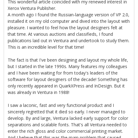
This wonderful article coincided with my renewed interest in
Xerox Ventura Publisher.
A month ago I found the Russian-language version of VP 2.0,
installed it on my old computer and dived into the layout with
pleasure. I wanted to feel how the layout designers felt at
that time. At various auctions and classifieds, I found
publications laid out in Ventura and undertook to study them.
This is an incredible level for that time!
The fact is that I've been designing and layout my whole life,
but I started in the late 1990s. Many features my colleagues
and I have been waiting for from today's leaders of the
software for layout designers of the decade! Something has
only recently appeared in QuarkXPress and InDesign. But it
was already in Ventura in 1988!
I saw a laconic, fast and very functional product and I
sincerely regretted that it died so early. I never managed to
develop. By and large, Ventura lacked early support for color
separations and scalable fonts. That's all Ventura needed to
enter the rich gloss and color commercial printing market.
And I believe that this was the main problem that caused