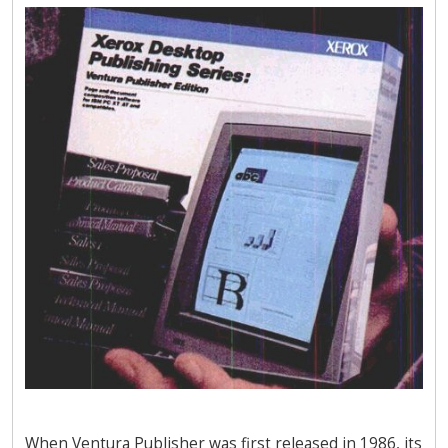
When Ventura Publisher was first released in 1986, its