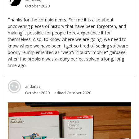
October 2020
Thanks for the complements. For me it is also about
uncovering pieces of history that have been forgotten, and
making it possible for people to re-experience it for
themselves. Also, to know where we are going, we need to
know where we have been. I get so tired of seeing software
poorly re-implemented as "web"/"cloud"/"mobile" garbage
when the problem was already perfect solved a long, long
time ago.
andanas
October 2020
edited October 2020