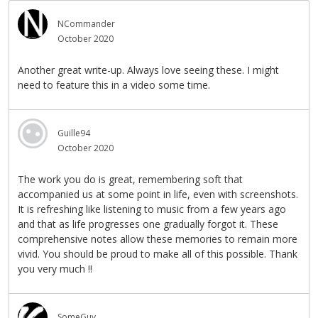
NCommander
October 2020
Another great write-up. Always love seeing these. I might
need to feature this in a video some time.
Guille94
October 2020
The work you do is great, remembering soft that
accompanied us at some point in life, even with screenshots.
It is refreshing like listening to music from a few years ago
and that as life progresses one gradually forgot it. These
comprehensive notes allow these memories to remain more
vivid. You should be proud to make all of this possible. Thank
you very much !!
SomeGuy