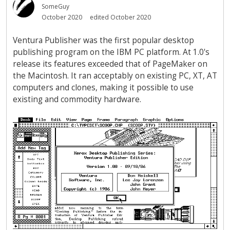
SomeGuy
October 2020
edited October 2020
Ventura Publisher was the first popular desktop
publishing program on the IBM PC platform. At 1.0's
release its features exceeded that of PageMaker on
the Macintosh. It ran acceptably on existing PC, XT, AT
computers and clones, making it possible to use
existing and commodity hardware.