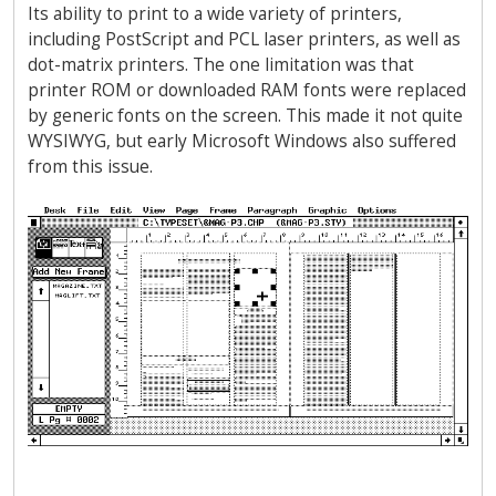
Its ability to print to a wide variety of printers,
including PostScript and PCL laser printers, as well as
dot-matrix printers. The one limitation was that
printer ROM or downloaded RAM fonts were replaced
by generic fonts on the screen. This made it not quite
WYSIWYG, but early Microsoft Windows also suffered
from this issue.