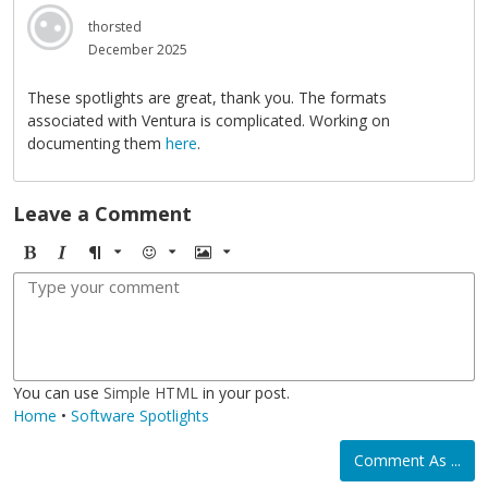
thorsted
December 2025
These spotlights are great, thank you. The formats
associated with Ventura is complicated. Working on
documenting them
here
.
Leave a Comment
B
I
F
E
I
o
t
o
m
m
l
a
r
o
a
d
l
m
j
g
i
a
i
e
c
t
You can use
Simple HTML
in your post.
Home
•
Software Spotlights
Comment As ...