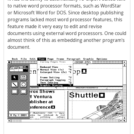
to native word processor formats, such as WordStar
or Microsoft Word for DOS. Since desktop publishing
programs lacked most word processor features, this
feature made it very easy to edit and revise
documents using external word processors. One could
almost think of this as embedding another program's
document.