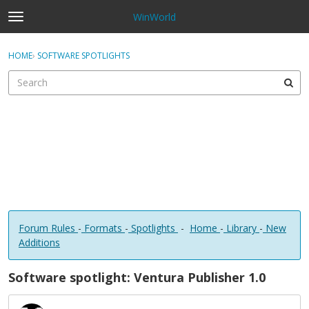
WinWorld
t
o
×
Sign In
·
Register
g
HOME
›
SOFTWARE SPOTLIGHTS
Sign In
Register
g
l
e
Categories
m
e
Discussions
n
u
Forum Rules
-
Formats
-
Spotlights
-
Home
-
Library
-
New
Additions
Software spotlight: Ventura Publisher 1.0