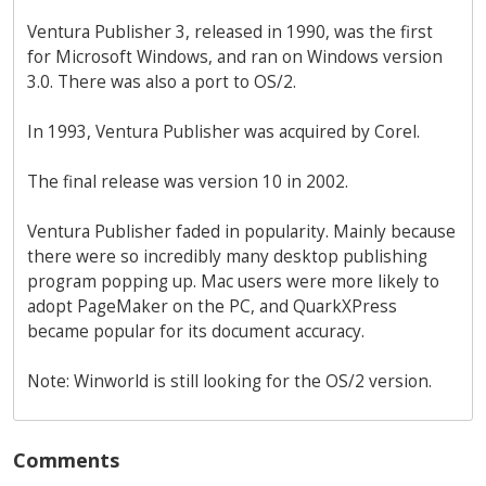
Ventura Publisher 3, released in 1990, was the first
for Microsoft Windows, and ran on Windows version
3.0. There was also a port to OS/2.
In 1993, Ventura Publisher was acquired by Corel.
The final release was version 10 in 2002.
Ventura Publisher faded in popularity. Mainly because
there were so incredibly many desktop publishing
program popping up. Mac users were more likely to
adopt PageMaker on the PC, and QuarkXPress
became popular for its document accuracy.
Note: Winworld is still looking for the OS/2 version.
Comments