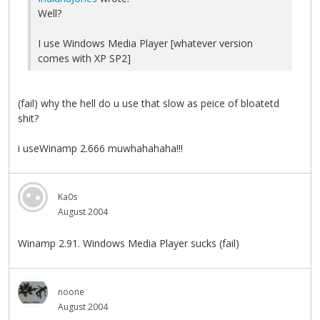
Well?
I use Windows Media Player [whatever version
comes with XP SP2]
(fail) why the hell do u use that slow as peice of bloatetd
shit?
i useWinamp 2.666 muwhahahaha!!!
Ka0s
August 2004
Winamp 2.91. Windows Media Player sucks (fail)
noone
August 2004