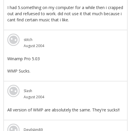
I had 5.something on my computer for a while then i crapped
out and refuesed to work. did not use it that much because i
cant find certain music that i like.
stitch
August 2004
Winamp Pro 5.03
WMP Sucks.
Slash
August 2004
All version of WMP are absolutely the same. They're sucks!!
DevilsJim89