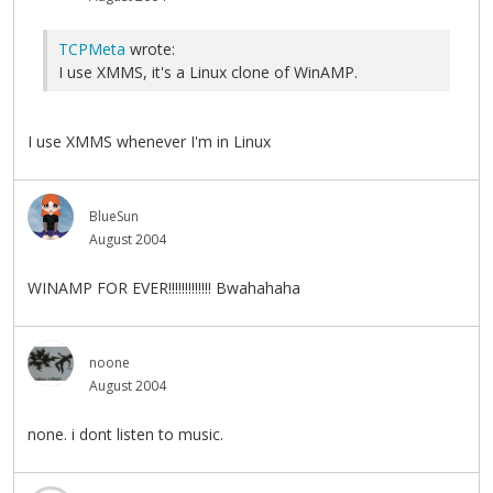
TCPMeta
wrote:
I use XMMS, it's a Linux clone of WinAMP.
I use XMMS whenever I'm in Linux
BlueSun
August 2004
WINAMP FOR EVER!!!!!!!!!!!!! Bwahahaha
noone
August 2004
none. i dont listen to music.