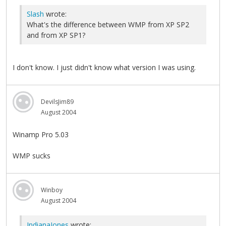
Slash
wrote:
What's the difference between WMP from XP SP2
and from XP SP1?
I don't know. I just didn't know what version I was using.
DevilsJim89
August 2004
Winamp Pro 5.03
WMP sucks
Winboy
August 2004
IndianaJones
wrote: