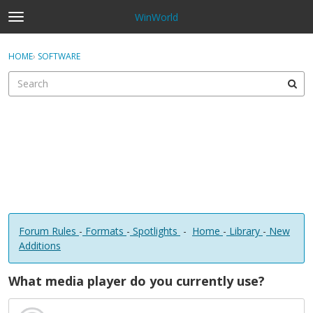
WinWorld
t
o
×
Sign In
·
Register
g
HOME
›
SOFTWARE
Sign In
Register
g
l
e
Categories
m
e
Discussions
n
u
Forum Rules
-
Formats
-
Spotlights
-
Home
-
Library
-
New
Additions
What media player do you currently use?