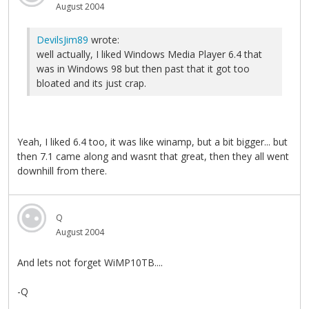
August 2004
DevilsJim89
wrote:
well actually, I liked Windows Media Player 6.4 that
was in Windows 98 but then past that it got too
bloated and its just crap.
Yeah, I liked 6.4 too, it was like winamp, but a bit bigger... but
then 7.1 came along and wasnt that great, then they all went
downhill from there.
Q
August 2004
And lets not forget WiMP10TB....
-Q