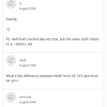
Q
August 2004
Exactly.
-Q
PS. Well that's technically not true, but the news stuff I listen
to is ~300Yrs old.
Slash
August 2004
What's the difference between WMP from XP SP2 and from
XP SP1?
FatTurtle
August 2004