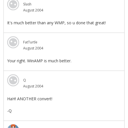
Slash
August 2004
It's much better than any WMP, so u done that great!
FatTurtle
August 2004
Your right. WinAMP is much better.
Q
August 2004
HaH! ANOTHER convert!
-Q