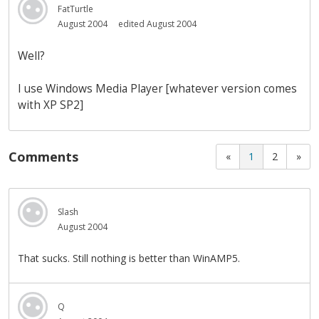
FatTurtle
August 2004
edited August 2004
Well?
I use Windows Media Player [whatever version comes
with XP SP2]
Comments
«
1
2
»
Slash
August 2004
That sucks. Still nothing is better than WinAMP5.
Q