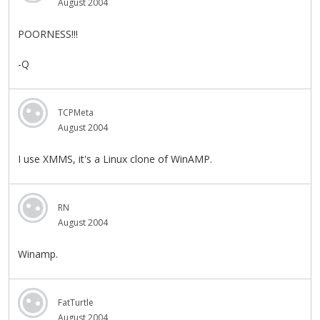
August 2004
POORNESS!!!
-Q
TCPMeta
August 2004
I use XMMS, it's a Linux clone of WinAMP.
RN
August 2004
Winamp.
FatTurtle
August 2004