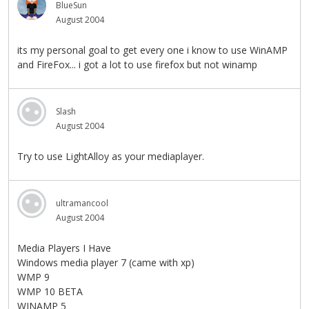
BlueSun
August 2004
its my personal goal to get every one i know to use WinAMP
and FireFox... i got a lot to use firefox but not winamp
Slash
August 2004
Try to use LightAlloy as your mediaplayer.
ultramancool
August 2004
Media Players I Have
Windows media player 7 (came with xp)
WMP 9
WMP 10 BETA
WINAMP 5