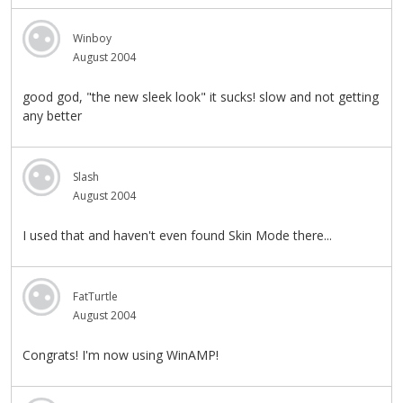
Winboy
August 2004
good god, "the new sleek look" it sucks! slow and not getting
any better
Slash
August 2004
I used that and haven't even found Skin Mode there...
FatTurtle
August 2004
Congrats! I'm now using WinAMP!