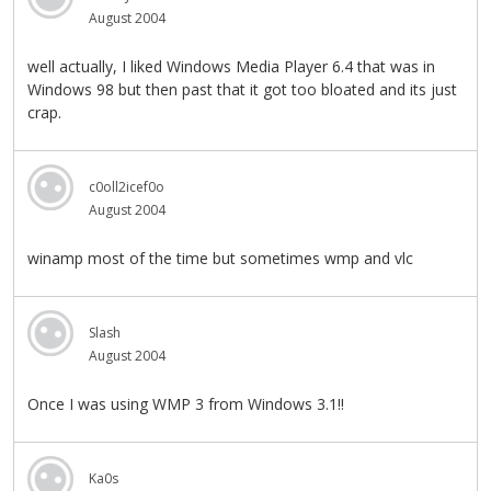
August 2004
well actually, I liked Windows Media Player 6.4 that was in
Windows 98 but then past that it got too bloated and its just
crap.
c0oll2icef0o
August 2004
winamp most of the time but sometimes wmp and vlc
Slash
August 2004
Once I was using WMP 3 from Windows 3.1!!
Ka0s