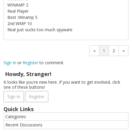
WINAMP 2
Real Player
Best :Winamp 5
2nd WMP 10
Real just sucks too much spyware
«
1
2
»
Sign In
or
Register
to comment.
Howdy, Stranger!
It looks like you're new here. If you want to get involved, click
one of these buttons!
Sign In
Register
Quick Links
Categories
Recent Discussions