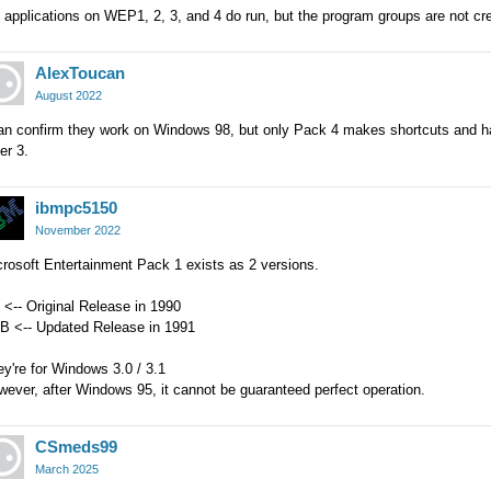
 applications on WEP1, 2, 3, and 4 do run, but the program groups are not c
AlexToucan
August 2022
an confirm they work on Windows 98, but only Pack 4 makes shortcuts and has t
er 3.
ibmpc5150
November 2022
rosoft Entertainment Pack 1 exists as 2 versions.
 <-- Original Release in 1990
0B <-- Updated Release in 1991
y're for Windows 3.0 / 3.1
ever, after Windows 95, it cannot be guaranteed perfect operation.
CSmeds99
March 2025