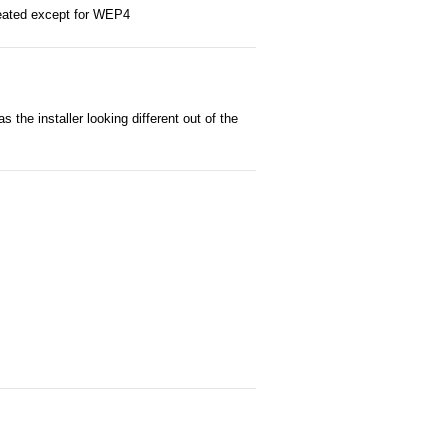
reated except for WEP4
he installer looking different out of the