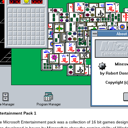
tertainment Pack 1
e Microsoft Entertainment pack was a collection of 16 bit games desi