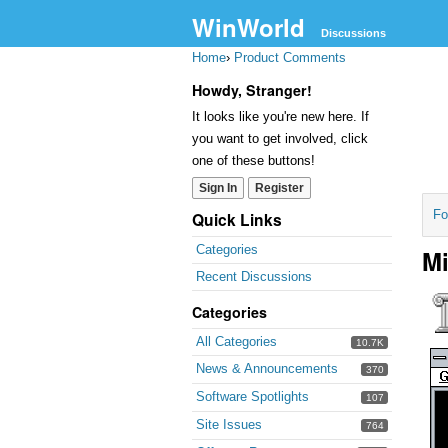
WinWorld
Discussions
Home
›
Product Comments
Howdy, Stranger!
It looks like you're new here. If
you want to get involved, click
one of these buttons!
Sign In
Register
Fo
Quick Links
Categories
Mi
Recent Discussions
Categories
All Categories
10.7K
News & Announcements
370
Software Spotlights
107
Site Issues
764