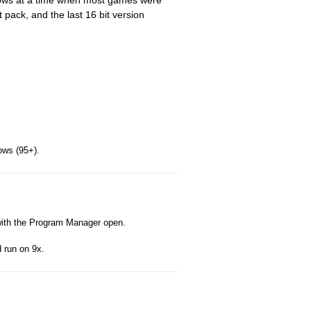
dows at a time when most games were
t pack, and the last 16 bit version
ows (95+).
 with the Program Manager open.
d run on 9x.