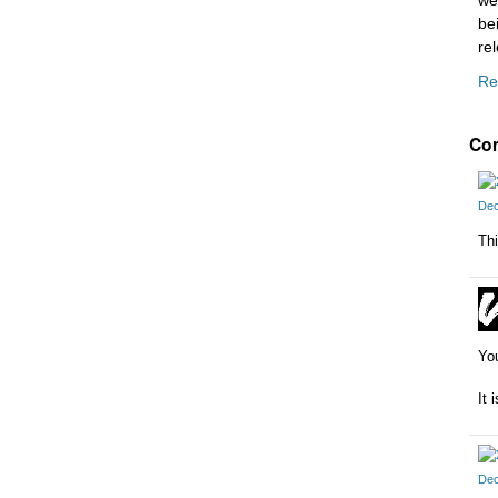
we
be
re
Re
Co
Dec
Thi
You
It 
Dec