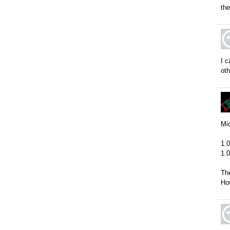
the
I c
oth
Mic
1.0
1.
The
How