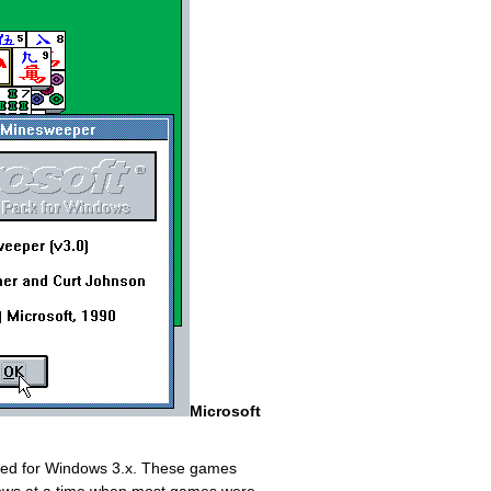
Microsoft
gned for Windows 3.x. These games