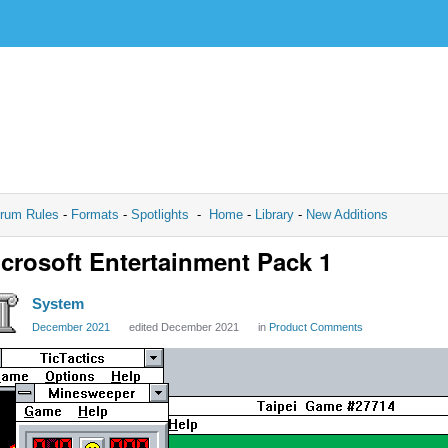
rum Rules
-
Formats
-
Spotlights
-
Home
-
Library
-
New Additions
crosoft Entertainment Pack 1
System
December 2021
edited December 2021
in
Product Comments