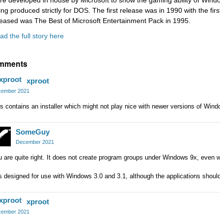
re developed in house by Microsoft to show the gaming ability of Win
ing produced strictly for DOS. The first release was in 1990 with the firs
leased was The Best of Microsoft Entertainment Pack in 1995.
ad the full story here
mments
xproot
ember 2021
s contains an installer which might not play nice with newer versions of Wind
SomeGuy
December 2021
 are quite right. It does not create program groups under Windows 9x, even
is designed for use with Windows 3.0 and 3.1, although the applications shoul
xproot
ember 2021