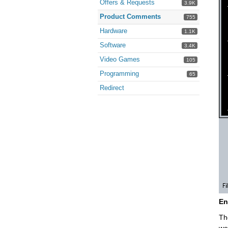
Offers & Requests
3.9K
Product Comments
755
Hardware
1.1K
Software
3.4K
Video Games
105
Programming
65
Redirect
En
Th