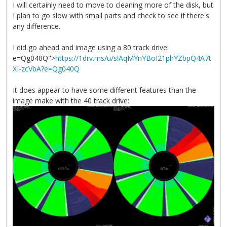
I will certainly need to move to cleaning more of the disk, but
I plan to go slow with small parts and check to see if there's
any difference.
I did go ahead and image using a 80 track drive:
e=Qg040Q">
https://1drv.ms/u/s!AqMYnYBoI21phYZbpQ4A7t
XI-zcVbA?e=Qg040Q
It does appear to have some different features than the
image make with the 40 track drive: