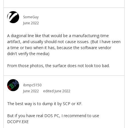
SomeGuy
June 2022
A diagonal line like that would be a manufacturing-time
artifact, and usually should not cause issues. (But I have seen
a time or two when it has, because the software vendor
didn't verify the media)
From those photos, the surface does not look too bad.
ibmpc5150
June 2022
edited June 2022
The best way is to dump it by SCP or KF.
But if you have real DOS PC, I recommend to use
DCOPY.EXE