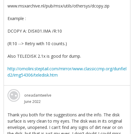
www.msxarchive.nl/pub/msx/utils/othersys/dcopy.zip
Example :
DCOPY A: DISK01.IMA /R:10
(R:10 --> Retry with 10 counts.)
Also TELEDISK 2.1x is good for dump.
http://omolini.steptail.com/mirror/www.classiccmp.org/dunfiel
d2/img54306/teledisk.htm
oneadamtwelve
June 2022
Thank you both for the suggestions and the info. The disk
surface is very clean to my eyes. The disk was in its original
envelope, unopened. I can't find any signs of dirt near or on
the disk, but that is just my eyes. I don't doubt I could miss