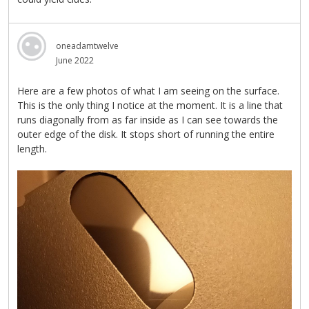
oneadamtwelve
June 2022
Here are a few photos of what I am seeing on the surface.
This is the only thing I notice at the moment. It is a line that
runs diagonally from as far inside as I can see towards the
outer edge of the disk. It stops short of running the entire
length.