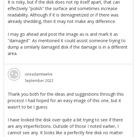
It is risky, but if the disk does not rip itself apart, that can
effectively "polish" the surface and sometimes increase
readability. Although if it is demagnetized or if there was
already shedding, then it may not make any difference.
I may go ahead and post the image as-is and mark it as
"damaged". As mentioned it could assist someone trying to
dump a similarly damaged disk if the damage is in a different
area.
oneadamtwelve
September 2022
Thank you both for the ideas and suggestions through this
process! I had hoped for an easy image of this one, but it
wasn't to be I guess.
I have looked the disk over quite a bit trying to see if there
are any imperfections. Outside of those I noted earlier, I
cannot see any. It looks like a perfectly fine disk no matter