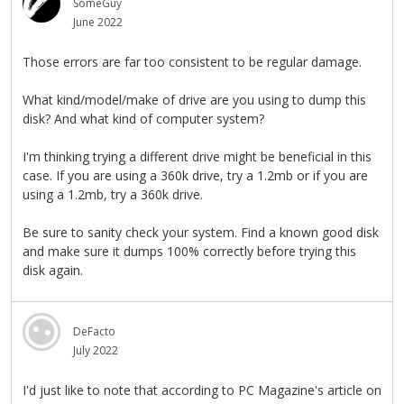
SomeGuy
June 2022
Those errors are far too consistent to be regular damage.
What kind/model/make of drive are you using to dump this
disk? And what kind of computer system?
I'm thinking trying a different drive might be beneficial in this
case. If you are using a 360k drive, try a 1.2mb or if you are
using a 1.2mb, try a 360k drive.
Be sure to sanity check your system. Find a known good disk
and make sure it dumps 100% correctly before trying this
disk again.
DeFacto
July 2022
I'd just like to note that according to PC Magazine's article on