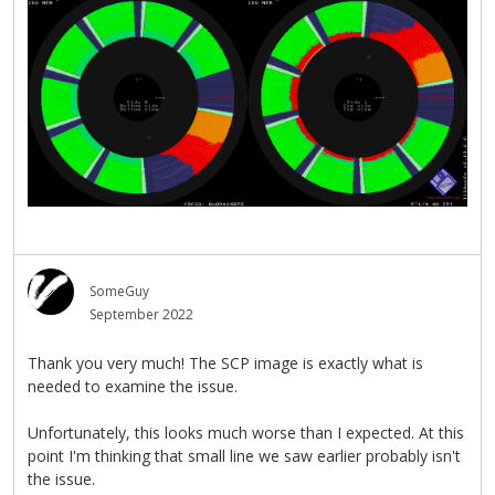
SomeGuy
September 2022
Thank you very much! The SCP image is exactly what is
needed to examine the issue.
Unfortunately, this looks much worse than I expected. At this
point I'm thinking that small line we saw earlier probably isn't
the issue.