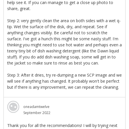
help see it. If you can manage to get a close up photo to
share, great.
Step 2: very gently clean the area on both sides with a wet q-
tip. Wet the surface of the disk, dry, and repeat. See if
anything changes visibly. Be careful not to scratch the
surface. I've got a hunch this might be some nasty stuff. I'm
thinking you might need to use hot water and perhaps even a
teeny tiny bit of dish washing detergent (like the Dawn liquid
stuff). If you do add dish washing soap, some will get in to
the jacket so make sure to rinse as best you can.
Step 3: After it dries, try re-dumping a new SCP image and we
will see if anything has changed. It probably won't be perfect
but if there is any improvement, we can repeat the cleaning.
oneadamtwelve
September 2022
Thank you for all the recommendations! I will by trying next