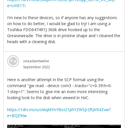
e=UHE1Ti
I'm new to these devices, so if anyone has any suggestions
on how to do better, I would be glad to try! I am using a
Toshiba FDD6474R1J 360k drive hooked up to the
Greaseweazle. The drive is in pristine shape and I cleaned the
heads with a cleaning disk.
oneadamtwelve
September 2022
Here is another attempt in the SCP format using the
command "gw read --device com3 --tracks="c=0-39:h=0-
1:step=1". Seems to give me an even more interesting
looking look to the disk when viewed in HxC.
https://1drv.ms/u/s!AqMYnYBoI21phYZWSJr2ftJIrR4Zvw?
e=BQE9Iw