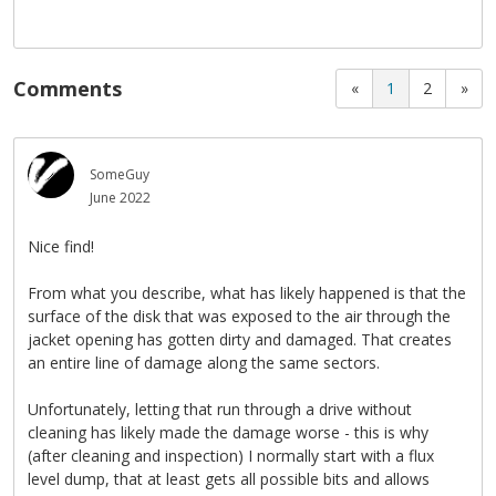
Comments
«
1
2
»
SomeGuy
June 2022
Nice find!
From what you describe, what has likely happened is that the
surface of the disk that was exposed to the air through the
jacket opening has gotten dirty and damaged. That creates
an entire line of damage along the same sectors.
Unfortunately, letting that run through a drive without
cleaning has likely made the damage worse - this is why
(after cleaning and inspection) I normally start with a flux
level dump, that at least gets all possible bits and allows