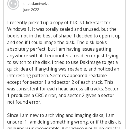
oneadamtwelve
June 2022
I recently picked up a copy of hDC's ClickStart for
Windows 1. It was totally sealed and unused, but the
box is not in the best of shape. I decided to open it up
and see if I could image the disk. The disk looks
absolutely perfect, but I am having issues getting
anywhere with it. I encounter a read error just trying
to switch to the disk. I tried to use DskImage to get a
quick idea of if anything was readable, and noticed an
interesting pattern. Sectors appeared readable
except for sector 1 and sector 2 of each track. This
was consistent for each head across all tracks. Sector
1 produces a CRC error, and sector 2 gives a sector
not found error.
Since I am new to archiving and imaging disks, I am
unsure if I am doing something wrong, or if the disk is
genuinely unrecoverable. Any advice would be greatly