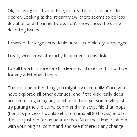
Ok, so using the 1.2mb drive, the readable areas are a bit
clearer. Looking at the stream view, there seems to be less
deviation and the inner tracks don't show show the same
decoding issues.
However the large unreadable area is completely unchanged.
I really wonder what exactly happened to this disk.
I'd still try a bit more careful cleaning. I'd use the 1.2mb drive
for any additional dumps.
There is one other thing you might try eventually. Once you
have explored all other avenues, and if the disk really does
not seem to gaining any additional damage, you might just
try putting the the dump command in a script file that loops
(For this process I would set it to dump all 80 tracks) and let
the disk just run for an hour or two. After that time, re dump
with your original command and see if there is any change.