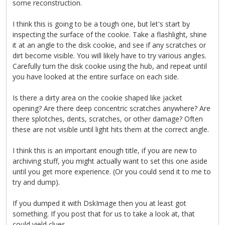
some reconstruction.
I think this is going to be a tough one, but let's start by
inspecting the surface of the cookie. Take a flashlight, shine
it at an angle to the disk cookie, and see if any scratches or
dirt become visible. You will likely have to try various angles.
Carefully turn the disk cookie using the hub, and repeat until
you have looked at the entire surface on each side.
Is there a dirty area on the cookie shaped like jacket
opening? Are there deep concentric scratches anywhere? Are
there splotches, dents, scratches, or other damage? Often
these are not visible until light hits them at the correct angle.
I think this is an important enough title, if you are new to
archiving stuff, you might actually want to set this one aside
until you get more experience. (Or you could send it to me to
try and dump).
If you dumped it with DskImage then you at least got
something. If you post that for us to take a look at, that
could yield clues.