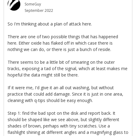
SomeGuy
September 2022
So I'm thinking about a plan of attack here.
There are one of two possible things that has happened
here. Either oxide has flaked off in which case there is
nothing we can do, or there is just a bunch of reside.
There seems to be a little bit of smearing on the outer
tracks, exposing a tad of the signal, which at least makes me
hopeful the data might still be there.
If it were me, I'd give it an all out washing, but without
practice that could add damage. Since it is just in one area,
cleaning with q-tips should be easy enough.
Step 1: find the bad spot on the disk and report back. It
should be shaped like we see above, but slightly different
shades of brown, perhaps with tiny scratches. Use a
flashlight shining at different angles and a magnifying glass to