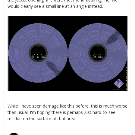
would clearly see a small line at an angle instead.
While I have seen damage like this before, this is much worse
than usual. I'm hoping there is perhaps just hard-to-see
residue on the surface at that area.