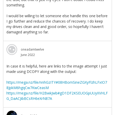
something.
I would be willing to let someone else handle this one before
I go further and reduce the chances of recovery. I do keep
my drives clean and and good order, so hopefully I haven't
damaged anything so far.
oneadamtwelve
June 2022
In case it is helpful, here are links to the image attempt I just
made using DCOPY along with the output:
https://mega.nz/file/nnhGzITY#08HBomSineZGXyFlzhLFxIO7
8JpkM6hgqCw7KwCeasM
https://mega.nz/file/H2BwkJwb#gD1DF2KSEUOGpUUyXVHLF
G_DaACJibBCsRH6eXrN87A