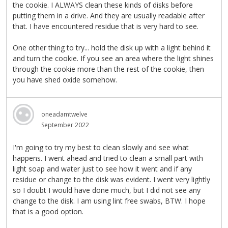
the cookie. I ALWAYS clean these kinds of disks before
putting them in a drive. And they are usually readable after
that. I have encountered residue that is very hard to see.
One other thing to try... hold the disk up with a light behind it
and turn the cookie. If you see an area where the light shines
through the cookie more than the rest of the cookie, then
you have shed oxide somehow.
oneadamtwelve
September 2022
I'm going to try my best to clean slowly and see what
happens. I went ahead and tried to clean a small part with
light soap and water just to see how it went and if any
residue or change to the disk was evident. I went very lightly
so I doubt I would have done much, but I did not see any
change to the disk. I am using lint free swabs, BTW. I hope
that is a good option.