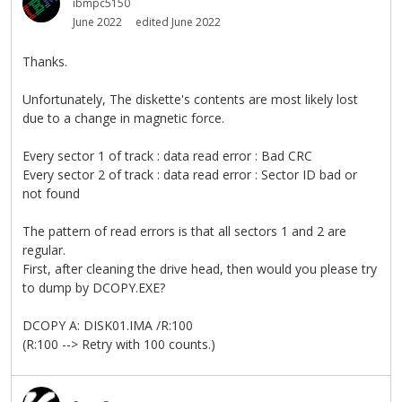
ibmpc5150
June 2022
edited June 2022
Thanks.
Unfortunately, The diskette's contents are most likely lost
due to a change in magnetic force.
Every sector 1 of track : data read error : Bad CRC
Every sector 2 of track : data read error : Sector ID bad or
not found
The pattern of read errors is that all sectors 1 and 2 are
regular.
First, after cleaning the drive head, then would you please try
to dump by DCOPY.EXE?
DCOPY A: DISK01.IMA /R:100
(R:100 --> Retry with 100 counts.)