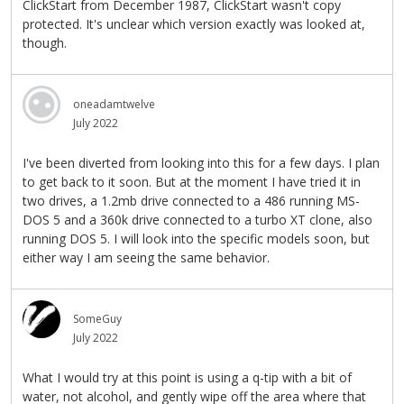
ClickStart from December 1987, ClickStart wasn't copy
protected. It's unclear which version exactly was looked at,
though.
oneadamtwelve
July 2022
I've been diverted from looking into this for a few days. I plan
to get back to it soon. But at the moment I have tried it in
two drives, a 1.2mb drive connected to a 486 running MS-
DOS 5 and a 360k drive connected to a turbo XT clone, also
running DOS 5. I will look into the specific models soon, but
either way I am seeing the same behavior.
SomeGuy
July 2022
What I would try at this point is using a q-tip with a bit of
water, not alcohol, and gently wipe off the area where that