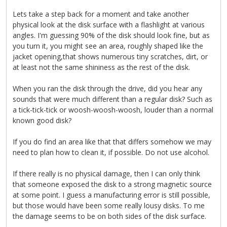
Lets take a step back for a moment and take another
physical look at the disk surface with a flashlight at various
angles. I'm guessing 90% of the disk should look fine, but as
you turn it, you might see an area, roughly shaped like the
jacket opening,that shows numerous tiny scratches, dirt, or
at least not the same shininess as the rest of the disk.
When you ran the disk through the drive, did you hear any
sounds that were much different than a regular disk? Such as
a tick-tick-tick or woosh-woosh-woosh, louder than a normal
known good disk?
If you do find an area like that that differs somehow we may
need to plan how to clean it, if possible. Do not use alcohol.
If there really is no physical damage, then I can only think
that someone exposed the disk to a strong magnetic source
at some point. I guess a manufacturing error is still possible,
but those would have been some really lousy disks. To me
the damage seems to be on both sides of the disk surface.