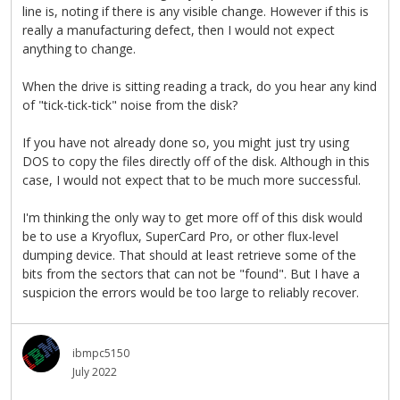
line is, noting if there is any visible change. However if this is
really a manufacturing defect, then I would not expect
anything to change.
When the drive is sitting reading a track, do you hear any kind
of "tick-tick-tick" noise from the disk?
If you have not already done so, you might just try using
DOS to copy the files directly off of the disk. Although in this
case, I would not expect that to be much more successful.
I'm thinking the only way to get more off of this disk would
be to use a Kryoflux, SuperCard Pro, or other flux-level
dumping device. That should at least retrieve some of the
bits from the sectors that can not be "found". But I have a
suspicion the errors would be too large to reliably recover.
ibmpc5150
July 2022