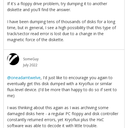
If it's a floppy drive problem, try dumping it to another
diskette and you'll find the answer.
I have been dumping tens of thousands of disks for a long
time, but in general, I see a high possibility that this type of
track/sector read error is lost due to a change in the
magnetic force of the diskette.
SomeGuy
July 2022
@oneadamtwelve
, I'd just like to encourage you again to
eventually get this disk dumped with a Kryoflux or similar
flux-level device. (I'd be more than happy to do so if sent to
me)
I was thinking about this again as I was archiving some
damaged disks here - a regular PC floppy and disk controller
constantly returned errors, yet Kryoflux plus the HxC
software was able to decode it with little trouble.