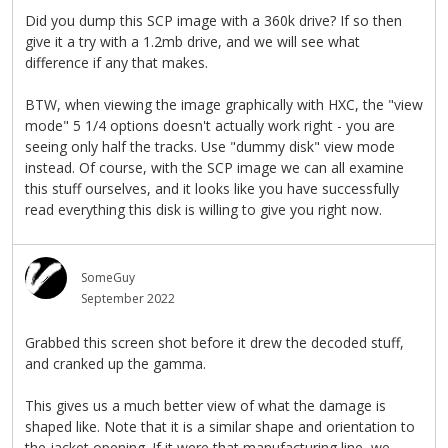
Did you dump this SCP image with a 360k drive? If so then
give it a try with a 1.2mb drive, and we will see what
difference if any that makes.
BTW, when viewing the image graphically with HXC, the "view
mode" 5 1/4 options doesn't actually work right - you are
seeing only half the tracks. Use "dummy disk" view mode
instead. Of course, with the SCP image we can all examine
this stuff ourselves, and it looks like you have successfully
read everything this disk is willing to give you right now.
SomeGuy
September 2022
Grabbed this screen shot before it drew the decoded stuff,
and cranked up the gamma.
This gives us a much better view of what the damage is
shaped like. Note that it is a similar shape and orientation to
the jacket opening. If it were that manufacturing line, we