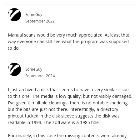
SomeGuy
September 2022
Manual scans would be very much appreciated. At least that
way everyone can still see what the program was supposed
to do.
SomeGuy
September 2024
I just archived a disk that seems to have a very similar issue
to this one. The media is low quality, but not visibly damaged.
I've given it multiple cleanings, there is no notable shedding,
but the bits are just not there. Interestingly, a directory
printout tucked in the disk sleeve suggests the disk was
readable in 1993. The software is a 1985 title.
Fortunately, in this case the missing contents were already