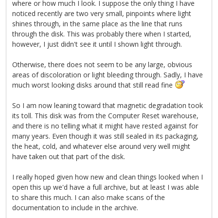
where or how much I look. I suppose the only thing I have
noticed recently are two very small, pinpoints where light
shines through, in the same place as the line that runs
through the disk. This was probably there when I started,
however, I just didn't see it until I shown light through.
Otherwise, there does not seem to be any large, obvious
areas of discoloration or light bleeding through. Sadly, I have
much worst looking disks around that still read fine
So I am now leaning toward that magnetic degradation took
its toll. This disk was from the Computer Reset warehouse,
and there is no telling what it might have rested against for
many years. Even though it was still sealed in its packaging,
the heat, cold, and whatever else around very well might
have taken out that part of the disk.
I really hoped given how new and clean things looked when I
open this up we'd have a full archive, but at least I was able
to share this much. I can also make scans of the
documentation to include in the archive.