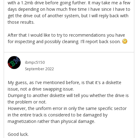
with a 1.2mb drive before going further. It may take me a few
days depending on how much free time I have since I have to
get the drive out of another system, but I will reply back with
those results.
After that I would like to try to recommendations you have
for inspecting and possibly cleaning. I'll report back soon.
ibmpc5150
September 2022
My guess, as I've mentioned before, is that it's a diskette
issue, not a drive swapping issue.
Dumping to another diskette will tell you whether the drive is
the problem or not.
However, the uniform error in only the same specific sector
in the entire track is considered to be damaged by
magnetization rather than physical damage.
Good luck.