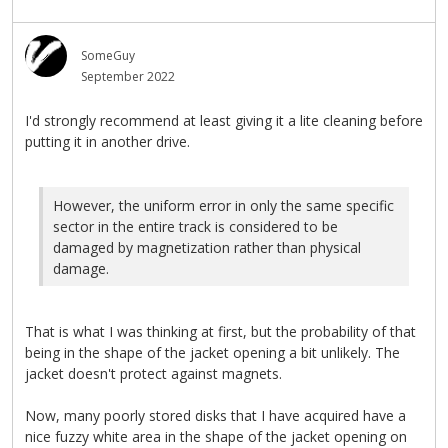
SomeGuy
September 2022
I'd strongly recommend at least giving it a lite cleaning before
putting it in another drive.
However, the uniform error in only the same specific
sector in the entire track is considered to be
damaged by magnetization rather than physical
damage.
That is what I was thinking at first, but the probability of that
being in the shape of the jacket opening a bit unlikely. The
jacket doesn't protect against magnets.
Now, many poorly stored disks that I have acquired have a
nice fuzzy white area in the shape of the jacket opening on