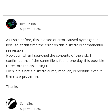
ibmpc5150
September 2022
As I said before, this is a sector error caused by magnetic
loss, so at this time the error on this diskette is permanently
irreversible.
However, when I searched the contents of the disk, I
confirmed that if the same file is found one day, it is possible
to restore the disk using it.
Even if it is not a diskette dump, recovery is possible even if
there is a proper file.
Thanks.
SomeGuy
September 2022