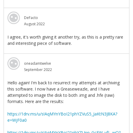
DeFacto
August 2022
I agree, it's worth giving it another try, as this is a pretty rare
and interesting piece of software.
oneadamtwelve
September 2022
Hello again! I'm back to resurrect my attempts at archiving
this software. I now have a Greaseweazle, and I have
attempted to image the disk to both .img and .hfe (raw)
formats. Here are the results:
https://1drv.ms/u/s!AqMYnYBoI21phYZVuS5_JaKtN3J8KA?
e=WjF0a0
https://1drv.ms/u/s!AqMYnYBoI21phYZUpp_GcFW_vfL_wQ?