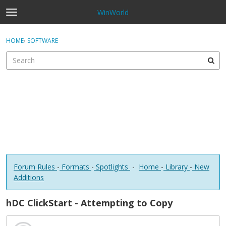
WinWorld
t
o
×
Sign In
·
Register
g
HOME
›
SOFTWARE
Sign In
Register
g
l
e
Categories
m
e
Discussions
n
u
Forum Rules
-
Formats
-
Spotlights
-
Home
-
Library
-
New
Additions
hDC ClickStart - Attempting to Copy