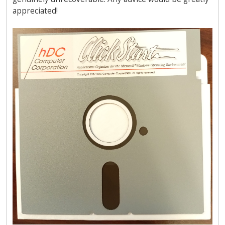
appreciated!