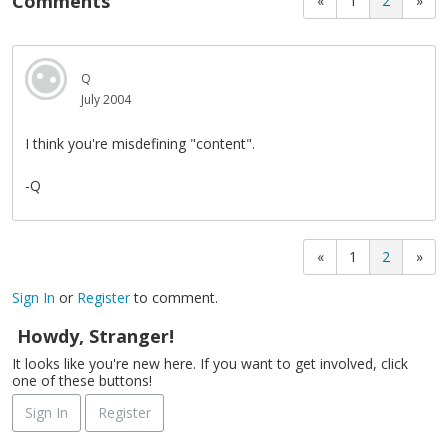
Comments
«
1
2
»
Q
July 2004
I think you're misdefining "content".
-Q
«
1
2
»
Sign In
or
Register
to comment.
Howdy, Stranger!
It looks like you're new here. If you want to get involved, click
one of these buttons!
Sign In
Register