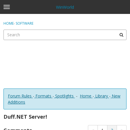
WinWorld
t
o
×
Sign In
·
Register
g
HOME
›
SOFTWARE
Sign In
Register
g
l
e
Categories
m
e
Discussions
n
u
Forum Rules
-
Formats
-
Spotlights
-
Home
-
Library
-
New
Additions
Duff.NET Server!