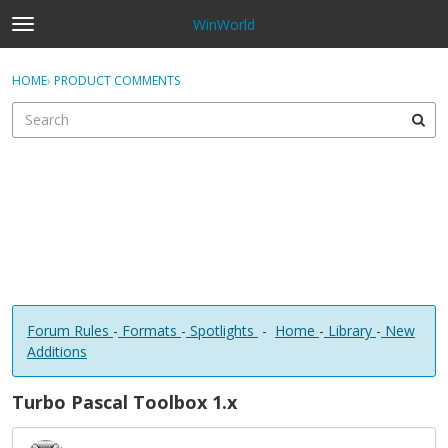
WinWorld
t
o
×
Sign In
·
Register
g
HOME
›
PRODUCT COMMENTS
Sign In
Register
g
l
e
Categories
m
e
Discussions
n
u
Forum Rules
-
Formats
-
Spotlights
-
Home
-
Library
-
New
Additions
Turbo Pascal Toolbox 1.x