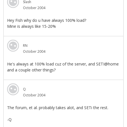
Slash
October 2004
Hey Fish why do u have always 100% load?
Mine is always like 15-20%
RN
October 2004
He's always at 100% load cuz of the server, and SETI@home
and a couple other things?
Q
October 2004
The forum, et al. probably takes alot, and SETi the rest.
-Q