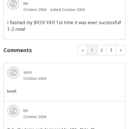
RN
October 2004
edited October 2004
I flashed my BIOS! YAY! 1st time it was ever successful!
1-2 now!
Comments
«
1
2
3
»
stitch
October 2004
kewl!
RN
October 2004