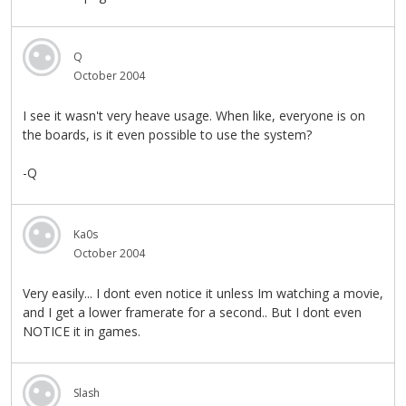
Q
October 2004
I see it wasn't very heave usage. When like, everyone is on
the boards, is it even possible to use the system?
-Q
Ka0s
October 2004
Very easily... I dont even notice it unless Im watching a movie,
and I get a lower framerate for a second.. But I dont even
NOTICE it in games.
Slash