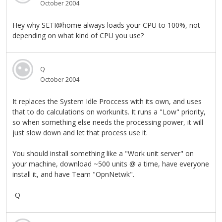
October 2004
Hey why SETI@home always loads your CPU to 100%, not
depending on what kind of CPU you use?
Q
October 2004
It replaces the System Idle Proccess with its own, and uses
that to do calculations on workunits. It runs a "Low" priority,
so when something else needs the processing power, it will
just slow down and let that process use it.
You should install something like a "Work unit server" on
your machine, download ~500 units @ a time, have everyone
install it, and have Team "OpnNetwk".
-Q