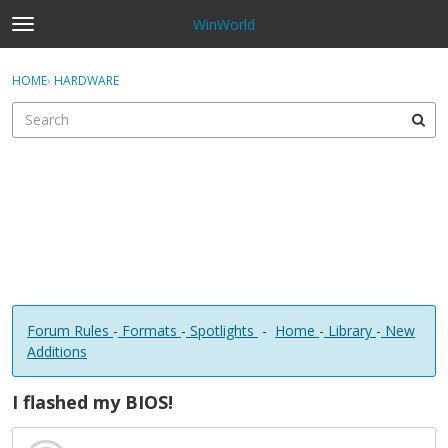
WinWorld
t
o
×
Sign In
·
Register
g
HOME
›
HARDWARE
Sign In
Register
g
l
e
Categories
m
e
Discussions
n
u
Forum Rules
-
Formats
-
Spotlights
-
Home
-
Library
-
New
Additions
I flashed my BIOS!