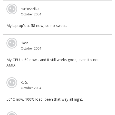
SurfinShell23
October 2004
My laptop's at 58 now, so no sweat.
Slash
October 2004
My CPU is 60 now... and it still works good, even it's not
AMD.
Ka0s
October 2004
50*C now, 100% load, been that way all night.