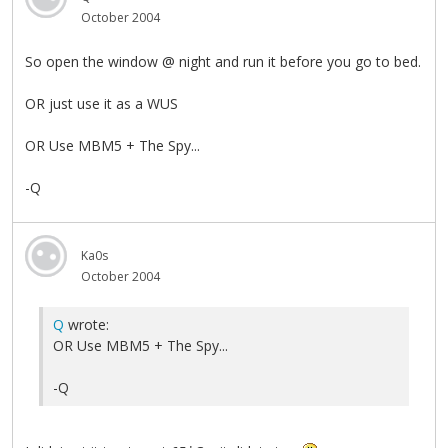
October 2004
So open the window @ night and run it before you go to bed.
OR just use it as a WUS
OR Use MBM5 + The Spy...
-Q
Ka0s
October 2004
Q
wrote:
OR Use MBM5 + The Spy...
-Q