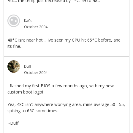
But... the temp just decreased by 1*C. 49 to 48...
Ka0s
October 2004
48*C isnt near hot.... Ive seen my CPU hit 65*C before, and
its fine.
Duff
October 2004
I flashed my first BIOS a few months ago, with my new
custom boot logo!
Yea, 48C isn't anywhere worrying area, mine average 50 - 55,
spiking to 65C sometimes.
~Duff