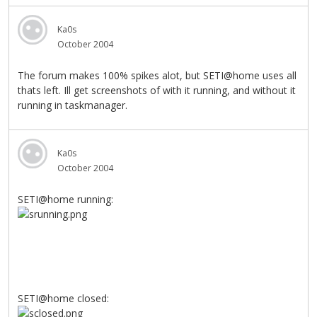
Ka0s
October 2004
The forum makes 100% spikes alot, but SETI@home uses all
thats left. Ill get screenshots of with it running, and without it
running in taskmanager.
Ka0s
October 2004
SETI@home running:
SETI@home closed: