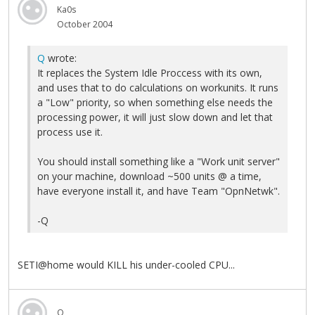
Ka0s
October 2004
Q
wrote:
It replaces the System Idle Proccess with its own,
and uses that to do calculations on workunits. It runs
a "Low" priority, so when something else needs the
processing power, it will just slow down and let that
process use it.
You should install something like a "Work unit server"
on your machine, download ~500 units @ a time,
have everyone install it, and have Team "OpnNetwk".
-Q
SETI@home would KILL his under-cooled CPU...
Q