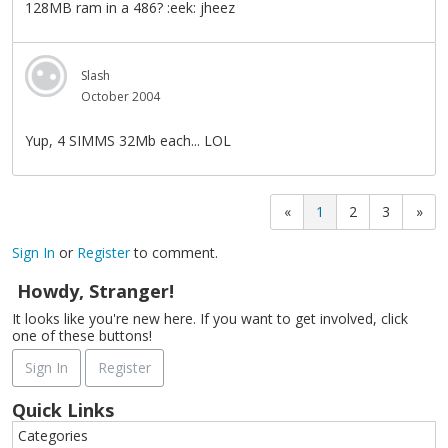
128MB ram in a 486? :eek: jheez
Slash
October 2004
Yup, 4 SIMMS 32Mb each... LOL
«
1
2
3
»
Sign In
or
Register
to comment.
Howdy, Stranger!
It looks like you're new here. If you want to get involved, click
one of these buttons!
Sign In
Register
Quick Links
Categories