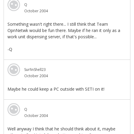
Q
October 2004
Something wasn't right there... I still think that Team
OpnNetwk would be fun there. Maybe if he ran it only as a
work unit dispensing server, if that's possible...
-Q
SurfinShell23
October 2004
Maybe he could keep a PC outside with SETI on it!
Q
October 2004
Well anyway I think that he should think about it, maybe