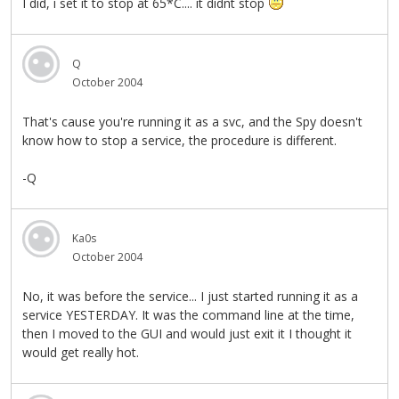
I did, i set it to stop at 65*C.... it didnt stop
Q
October 2004
That's cause you're running it as a svc, and the Spy doesn't
know how to stop a service, the procedure is different.
-Q
Ka0s
October 2004
No, it was before the service... I just started running it as a
service YESTERDAY. It was the command line at the time,
then I moved to the GUI and would just exit it I thought it
would get really hot.