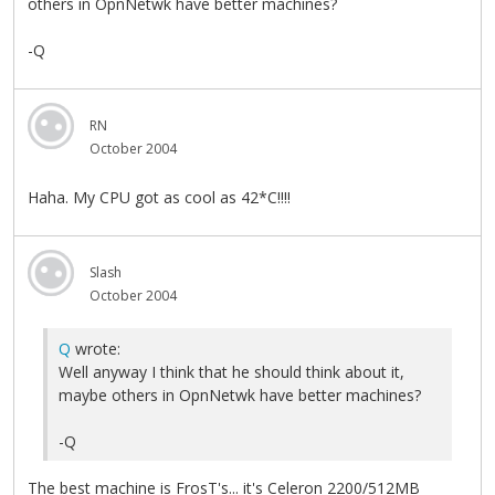
others in OpnNetwk have better machines?
-Q
RN
October 2004
Haha. My CPU got as cool as 42*C!!!!
Slash
October 2004
Q
wrote:
Well anyway I think that he should think about it,
maybe others in OpnNetwk have better machines?
-Q
The best machine is FrosT's... it's Celeron 2200/512MB