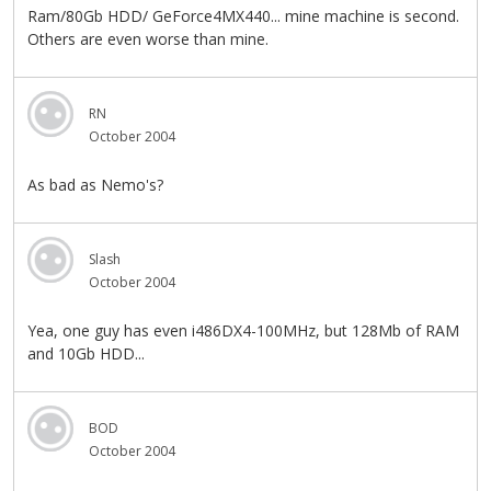
Ram/80Gb HDD/ GeForce4MX440... mine machine is second.
Others are even worse than mine.
RN
October 2004
As bad as Nemo's?
Slash
October 2004
Yea, one guy has even i486DX4-100MHz, but 128Mb of RAM
and 10Gb HDD...
BOD
October 2004