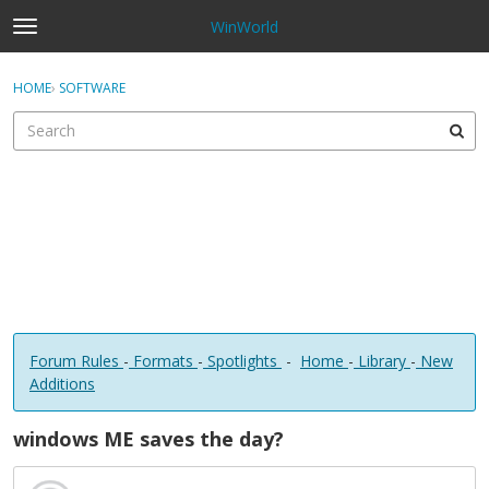
WinWorld
t
o
×
Sign In
·
Register
g
HOME
›
SOFTWARE
Sign In
Register
g
l
e
Categories
m
e
Discussions
n
u
Forum Rules
-
Formats
-
Spotlights
-
Home
-
Library
-
New
Additions
windows ME saves the day?