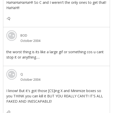
HaHaHaHaHaH!! So C and I weren't the only ones to get that!
HaHaH!!
-Q
BOD
October 2004
the worst thing is its like a large gif or something cos u cant
stop it or anything.....
Q
October 2004
I know! But it's got those [CS]ing X and Minimize boxes so
you THINK you can kill it BUT YOU REALLY CAN'T! IT'S ALL
FAKED AND INESCAPABLE!
-Q