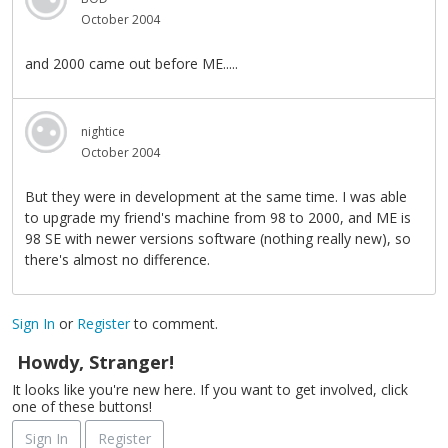
October 2004
and 2000 came out before ME.....
nightice
October 2004
But they were in development at the same time. I was able
to upgrade my friend's machine from 98 to 2000, and ME is
98 SE with newer versions software (nothing really new), so
there's almost no difference.
Sign In
or
Register
to comment.
Howdy, Stranger!
It looks like you're new here. If you want to get involved, click
one of these buttons!
Sign In
Register