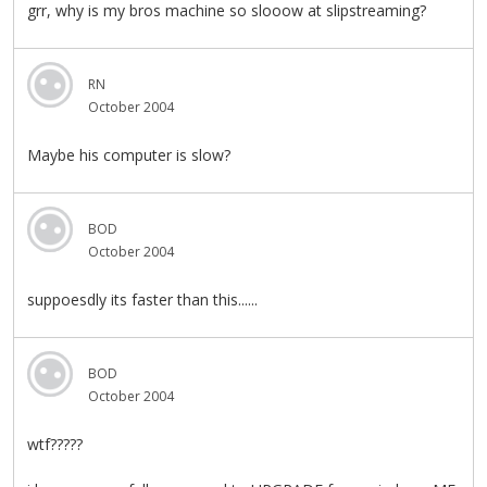
grr, why is my bros machine so slooow at slipstreaming?
RN
October 2004
Maybe his computer is slow?
BOD
October 2004
suppoesdly its faster than this......
BOD
October 2004
wtf?????