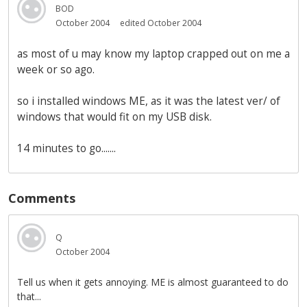
BOD
October 2004
edited October 2004
as most of u may know my laptop crapped out on me a
week or so ago.
so i installed windows ME, as it was the latest ver/ of
windows that would fit on my USB disk.
14 minutes to go.......
Comments
Q
October 2004
Tell us when it gets annoying. ME is almost guaranteed to do
that...