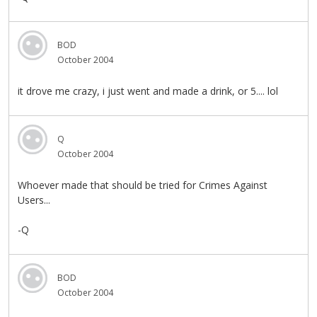
BOD
October 2004
it drove me crazy, i just went and made a drink, or 5.... lol
Q
October 2004
Whoever made that should be tried for Crimes Against
Users...
-Q
BOD
October 2004