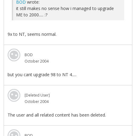
BOD
wrote:
it still makes no sense how i managed to upgrade
ME to 2000..... :?
9x to NT, seems normal.
BOD
October 2004
but you cant upgrade 98 to NT 4.....
[Deleted User]
October 2004
The user and all related content has been deleted.
BOD