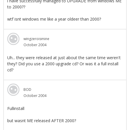
i have successfully managed to UPGRADE from windows ME
to 2000??
wtf isnt windows me like a year oldeer than 2000?
wingzeroismine
October 2004
Uh... they were released at just about the same time weren't
they? Did you use a 2000 upgrade cd? Or was it a full install
cd?
BOD
October 2004
Fullinstall
but wasnt ME released AFTER 2000?