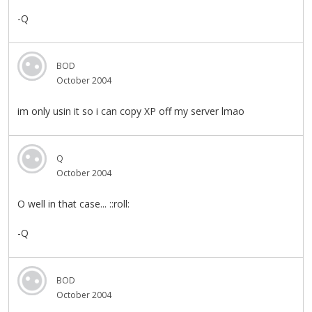
-Q
BOD
October 2004
im only usin it so i can copy XP off my server lmao
Q
October 2004
O well in that case... ::roll:
-Q
BOD
October 2004