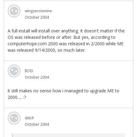
wingzeroismine
October 2004
A full install will install over anything. It doesn't matter if the
OS was released before or after. But yes, according to
computerhope.com 2000 was released in 2/2000 while ME
was released 9/14/2000, so much later.
BOD
October 2004
it still makes no sense how i managed to upgrade ME to
2000..... :?
stitch
October 2004