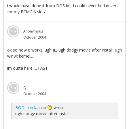
i would have done it from DOS but i could never find drivers
for my PCMCIA slot/......
Anonymous
October 2004
ok so now it works. ugh IE, ugh dodgy movie after install, ugh
win9x kernel.....
im outta here..... FAST
Q
October 2004
BOD - on laptop
wrote:
ugh dodgy movie after install