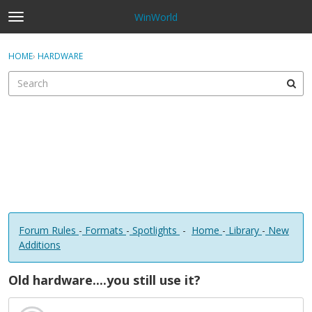
WinWorld
t
o
×
Sign In
·
Register
g
HOME
›
HARDWARE
Sign In
Register
g
l
e
Categories
m
e
Discussions
n
u
Forum Rules
-
Formats
-
Spotlights
-
Home
-
Library
-
New
Additions
Old hardware....you still use it?