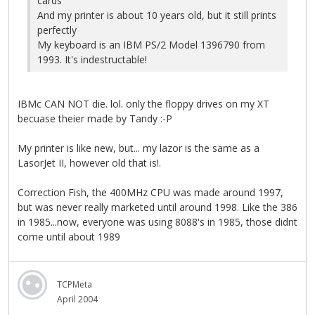
cards
And my printer is about 10 years old, but it still prints
perfectly
My keyboard is an IBM PS/2 Model 1396790 from
1993. It's indestructable!
IBMc CAN NOT die. lol. only the floppy drives on my XT
becuase theier made by Tandy :-P
My printer is like new, but... my lazor is the same as a
LasorJet II, however old that is!.
Correction Fish, the 400MHz CPU was made around 1997,
but was never really marketed until around 1998. Like the 386
in 1985...now, everyone was using 8088's in 1985, those didnt
come until about 1989
TCPMeta
April 2004