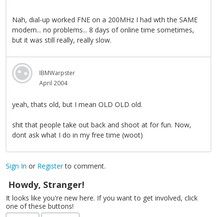
Nah, dial-up worked FNE on a 200MHz I had wth the SAME
modem... no problems... 8 days of online time sometimes,
but it was still really, really slow.
IBMWarpster
April 2004
yeah, thats old, but I mean OLD OLD old.
shit that people take out back and shoot at for fun. Now,
dont ask what I do in my free time (woot)
Sign In
or
Register
to comment.
Howdy, Stranger!
It looks like you're new here. If you want to get involved, click
one of these buttons!