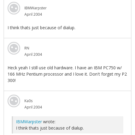
IBMWarpster
April 2004
I think thats just because of dialup.
RN
April 2004
Heck yeah I still use old hardware. I have an IBM PC750 w/
166 MHz Pentium processor and I love it. Don't forget my P2
300!
Ka0s
April 2004
IBMWarpster
wrote:
I think thats just because of dialup.