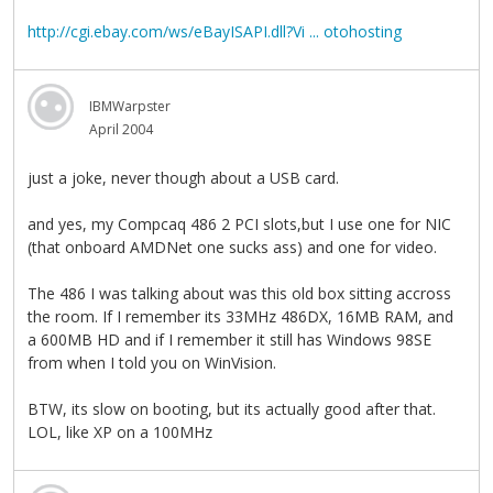
http://cgi.ebay.com/ws/eBayISAPI.dll?Vi ... otohosting
IBMWarpster
April 2004
just a joke, never though about a USB card.
and yes, my Compcaq 486 2 PCI slots,but I use one for NIC
(that onboard AMDNet one sucks ass) and one for video.
The 486 I was talking about was this old box sitting accross
the room. If I remember its 33MHz 486DX, 16MB RAM, and
a 600MB HD and if I remember it still has Windows 98SE
from when I told you on WinVision.
BTW, its slow on booting, but its actually good after that.
LOL, like XP on a 100MHz