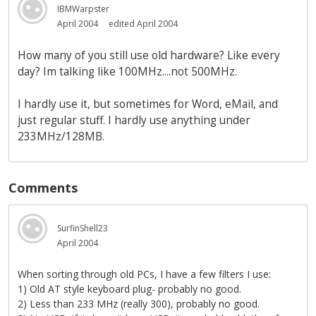
IBMWarpster
April 2004
edited April 2004
How many of you still use old hardware? Like every
day? Im talking like 100MHz....not 500MHz.
I hardly use it, but sometimes for Word, eMail, and
just regular stuff. I hardly use anything under
233MHz/128MB.
Comments
SurfinShell23
April 2004
When sorting through old PCs, I have a few filters I use:
1) Old AT style keyboard plug- probably no good.
2) Less than 233 MHz (really 300), probably no good.