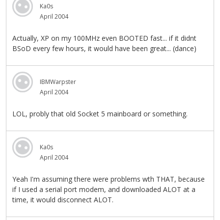
Ka0s
April 2004
Actually, XP on my 100MHz even BOOTED fast... if it didnt
BSoD every few hours, it would have been great... (dance)
IBMWarpster
April 2004
LOL, probly that old Socket 5 mainboard or something.
Ka0s
April 2004
Yeah I'm assuming there were problems wth THAT, because
if I used a serial port modem, and downloaded ALOT at a
time, it would disconnect ALOT.