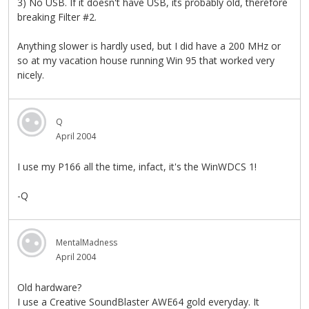
3) No USB. If it doesn't have USB, its probably old, therefore
breaking Filter #2.
Anything slower is hardly used, but I did have a 200 MHz or
so at my vacation house running Win 95 that worked very
nicely.
Q
April 2004
I use my P166 all the time, infact, it's the WinWDCS 1!
-Q
MentalMadness
April 2004
Old hardware?
I use a Creative SoundBlaster AWE64 gold everyday. It