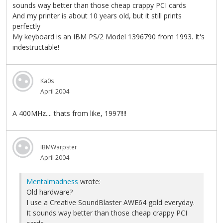
sounds way better than those cheap crappy PCI cards
And my printer is about 10 years old, but it still prints
perfectly
My keyboard is an IBM PS/2 Model 1396790 from 1993. It's
indestructable!
Ka0s
April 2004
A 400MHz.... thats from like, 1997!!!!
IBMWarpster
April 2004
Mentalmadness
wrote:
Old hardware?
I use a Creative SoundBlaster AWE64 gold everyday.
It sounds way better than those cheap crappy PCI