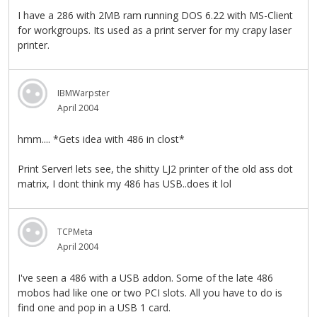
I have a 286 with 2MB ram running DOS 6.22 with MS-Client
for workgroups. Its used as a print server for my crapy laser
printer.
IBMWarpster
April 2004
hmm.... *Gets idea with 486 in clost*
Print Server! lets see, the shitty LJ2 printer of the old ass dot
matrix, I dont think my 486 has USB..does it lol
TCPMeta
April 2004
I've seen a 486 with a USB addon. Some of the late 486
mobos had like one or two PCI slots. All you have to do is
find one and pop in a USB 1 card.